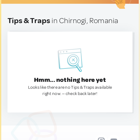
Tips & Traps
in Chirnogi, Romania
Hmm... nothing here yet
Looks like there are no Tips & Traps available
right now. — check back later!