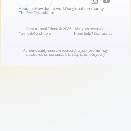
About us
How does it work
Our global community
The RALF Manifesto
Rent a Local Friend © 2026 - All rights reserved
Terms & Conditions
Need help?
Contact us
All new quality content you add to your profile may
be shared on our socials to help promote you :)