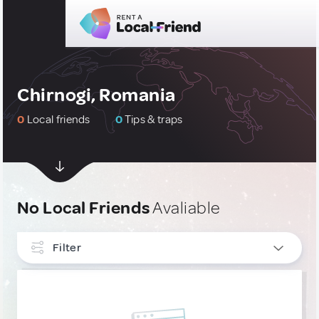
Chirnogi, Romania
0
Local friends
0
Tips & traps
No Local Friends
Avaliable
Filter