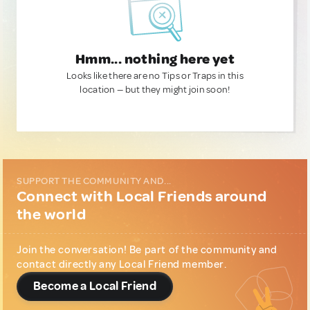
Hmm... nothing here yet
Looks like there are no Tips or Traps in this
location — but they might join soon!
SUPPORT THE COMMUNITY AND...
Connect with Local Friends around
the world
Join the conversation! Be part of the community and
contact directly any Local Friend member.
Become a Local Friend