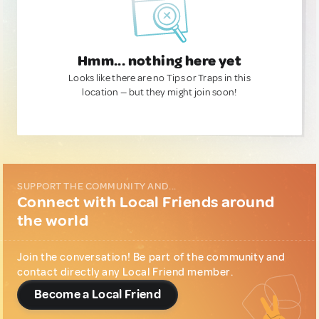
Hmm... nothing here yet
Looks like there are no Tips or Traps in this
location — but they might join soon!
SUPPORT THE COMMUNITY AND...
Connect with Local Friends around
the world
Join the conversation! Be part of the community and
contact directly any Local Friend member.
Become a Local Friend