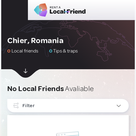
Chier, Romania
0
Local friends
0
Tips & traps
No Local Friends
Avaliable
Filter