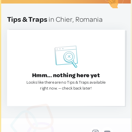
Tips & Traps
in Chier, Romania
Hmm... nothing here yet
Looks like there are no Tips & Traps available
right now. — check back later!