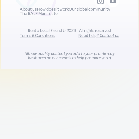
About us
How does it work
Our global community
The RALF Manifesto
Rent a Local Friend © 2026 - All rights reserved
Terms & Conditions
Need help?
Contact us
All new quality content you add to your profile may
be shared on our socials to help promote you :)