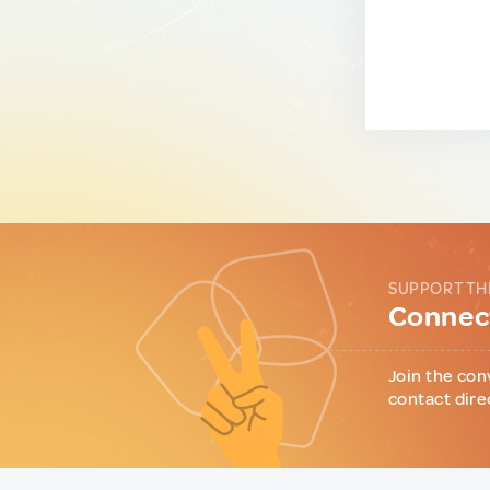
SUPPORT TH
Connect
Join the con
contact dire