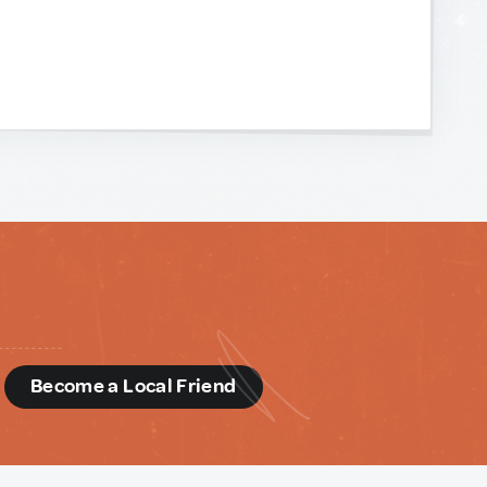
d
Become a Local Friend