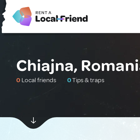
Chiajna, Romani
0
Local friends
0
Tips & traps