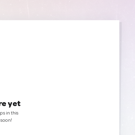
re yet
ps in this
 soon!