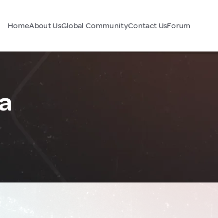
Home
About Us
Global Community
Contact Us
Forum
a