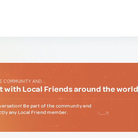
E COMMUNITY AND...
 with Local Friends around the worl
versation! Be part of the community and
ctly any Local Friend member.