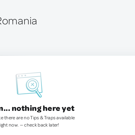
 Romania
.. nothing here yet
ke there are no Tips & Traps available
right now. — check back later!