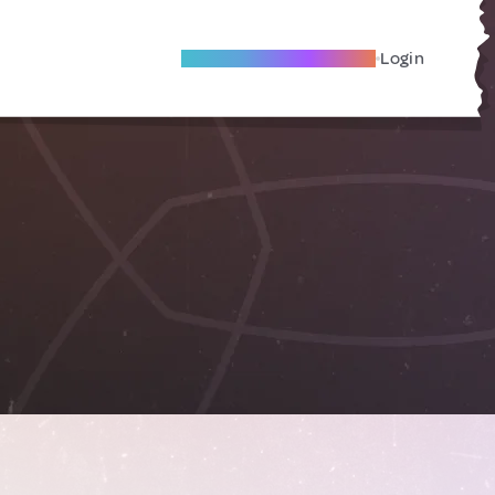
Become A Local Friend
Login