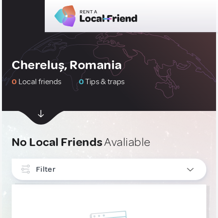
Chereluș, Romania
0
Local friends
0
Tips & traps
No Local Friends
Avaliable
Filter