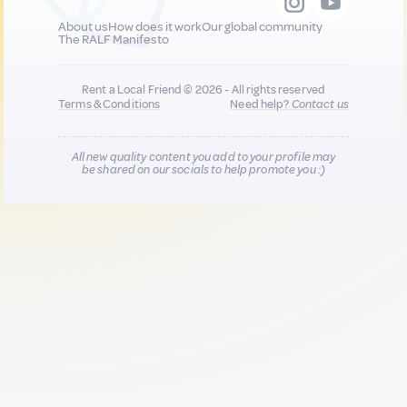
About us
How does it work
Our global community
The RALF Manifesto
Rent a Local Friend © 2026 - All rights reserved
Terms & Conditions
Need help?
Contact us
All new quality content you add to your profile may
be shared on our socials to help promote you :)