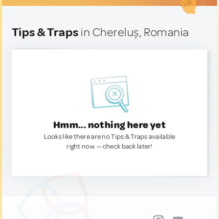
Tips & Traps
in Chereluș, Romania
Hmm... nothing here yet
Looks like there are no Tips & Traps available
right now. — check back later!