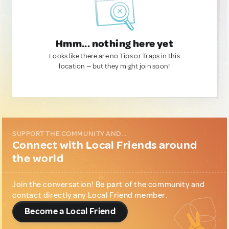
Hmm... nothing here yet
Looks like there are no Tips or Traps in this
location — but they might join soon!
SUPPORT THE COMMUNITY AND...
Connect with Local Friends around
the world
Join the conversation! Be part of the community and
contact directly any Local Friend member.
Become a Local Friend