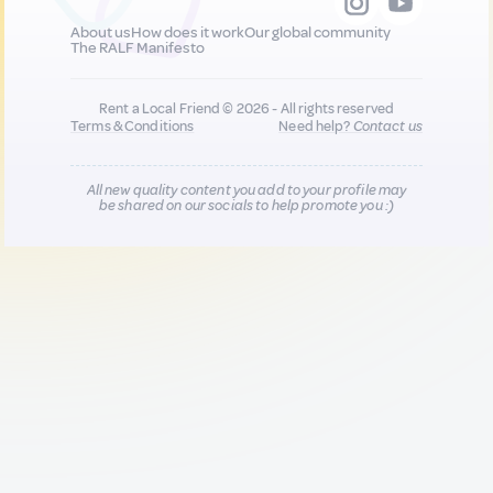
About us
How does it work
Our global community
The RALF Manifesto
Rent a Local Friend © 2026 - All rights reserved
Terms & Conditions
Need help?
Contact us
All new quality content you add to your profile may
be shared on our socials to help promote you :)