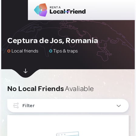
Ceptura de Jos, Romania
0
Local friends
0
Tips & traps
No Local Friends
Avaliable
Filter