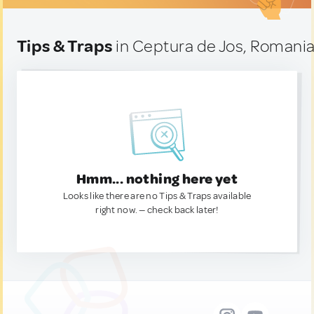
Tips & Traps
in Ceptura de Jos, Romani
Hmm... nothing here yet
Looks like there are no Tips & Traps available
right now. — check back later!