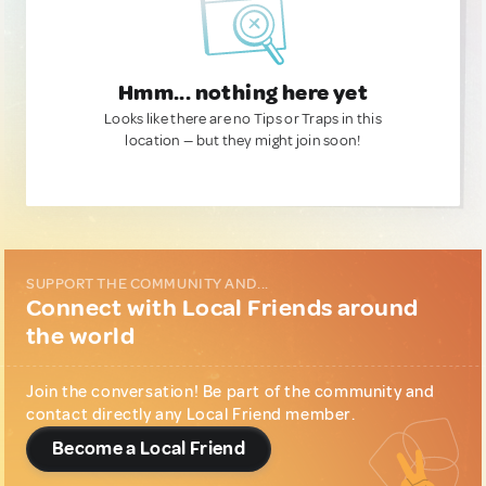
Hmm... nothing here yet
Looks like there are no Tips or Traps in this
location — but they might join soon!
SUPPORT THE COMMUNITY AND...
Connect with Local Friends around
the world
Join the conversation! Be part of the community and
contact directly any Local Friend member.
Become a Local Friend