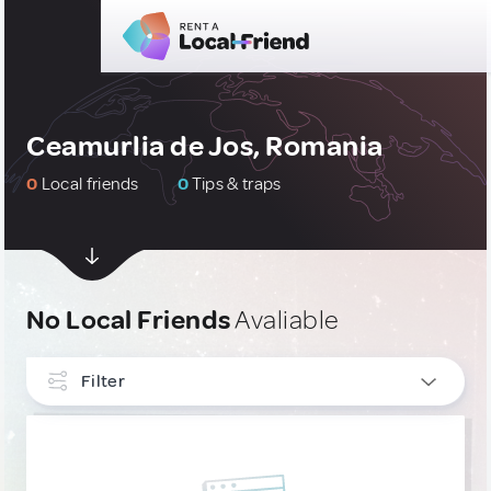
Ceamurlia de Jos, Romania
0
Local friends
0
Tips & traps
No Local Friends
Avaliable
Filter