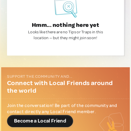
Hmm... nothing here yet
Looks like there are no Tips or Traps in this
location — but they might join soon!
SUPPORT THE COMMUNITY AND...
Connect with Local Friends around
the world
Join the conversation! Be part of the community and
contact directly any Local Friend member.
Become a Local Friend