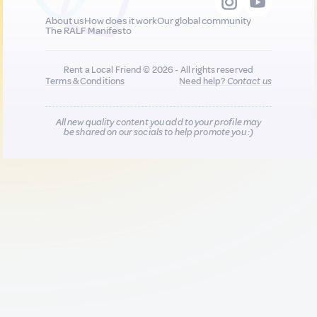
About us
How does it work
Our global community
The RALF Manifesto
Rent a Local Friend © 2026 - All rights reserved
Terms & Conditions
Need help?
Contact us
All new quality content you add to your profile may
be shared on our socials to help promote you :)