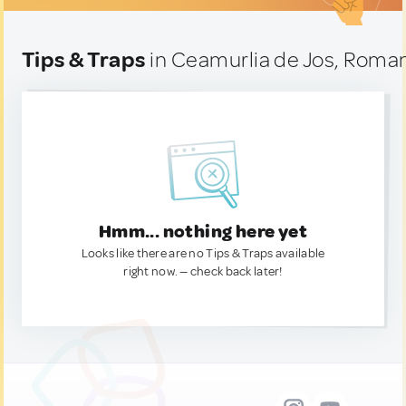
Tips & Traps
in Ceamurlia de Jos, Roma
Hmm... nothing here yet
Looks like there are no Tips & Traps available
right now. — check back later!