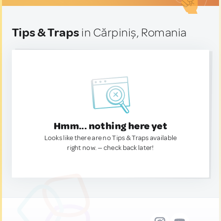
Tips & Traps
in Cărpiniș, Romania
Hmm... nothing here yet
Looks like there are no Tips & Traps available
right now. — check back later!