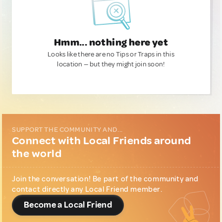
Hmm... nothing here yet
Looks like there are no Tips or Traps in this
location — but they might join soon!
SUPPORT THE COMMUNITY AND...
Connect with Local Friends around
the world
Join the conversation! Be part of the community and
contact directly any Local Friend member.
Become a Local Friend