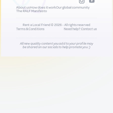
About us
How does it work
Our global community
The RALF Manifesto
Rent a Local Friend © 2026 - All rights reserved
Terms & Conditions
Need help?
Contact us
All new quality content you add to your profile may
be shared on our socials to help promote you :)