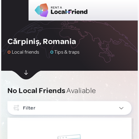
Cărpiniș, Romania
0
Local friends
0
Tips & traps
No Local Friends
Avaliable
Filter