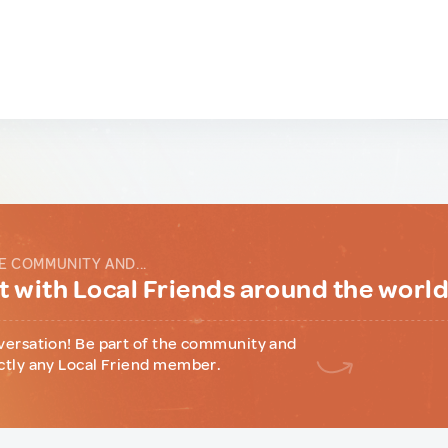
E COMMUNITY AND...
 with Local Friends around the worl
versation! Be part of the community and
ctly any Local Friend member.