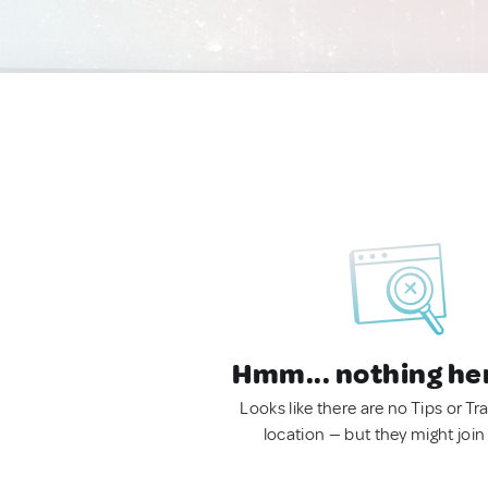
Hmm... nothing he
Looks like there are no Tips or Tra
location — but they might join