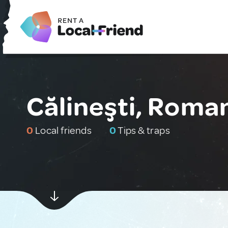
Călineşti, Roma
0
Local friends
0
Tips & traps