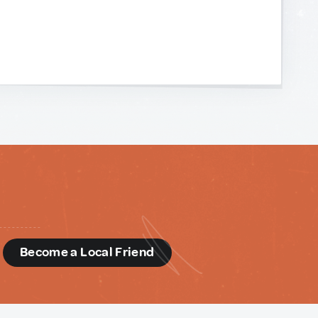
d
Become a Local Friend