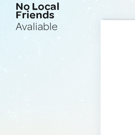
No Local
Friends
Avaliable