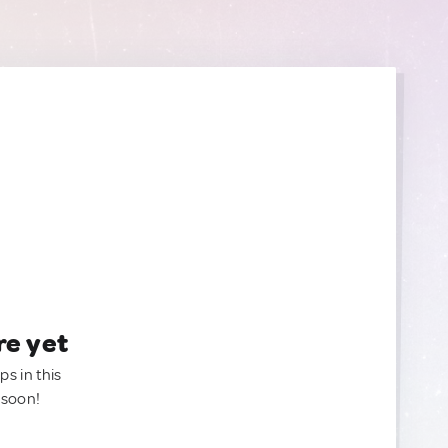
re yet
ps in this
 soon!