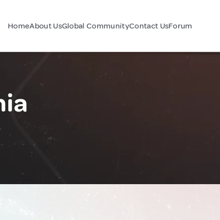
Home
About Us
Global Community
Contact Us
Forum
nia