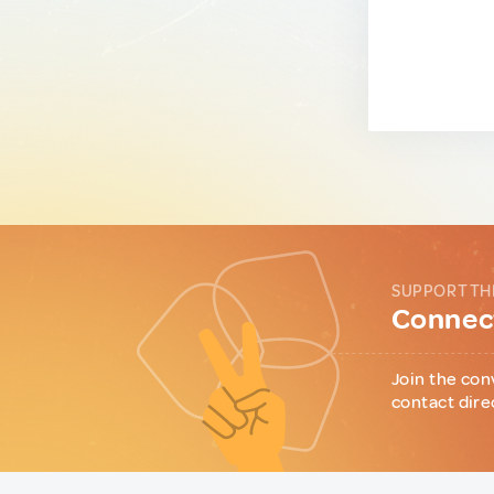
SUPPORT TH
Connect
Join the con
contact dire