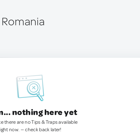
i, Romania
.. nothing here yet
ke there are no Tips & Traps available
right now. — check back later!