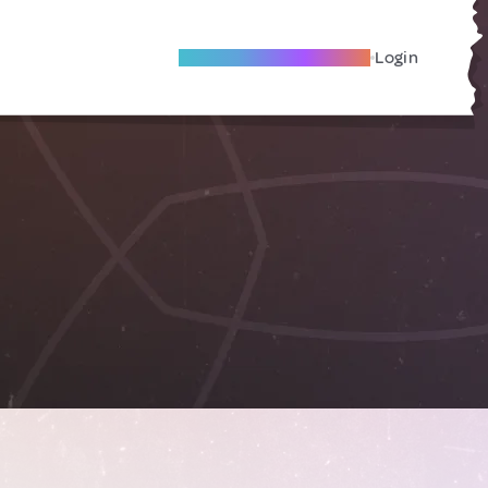
Become A Local Friend
Login