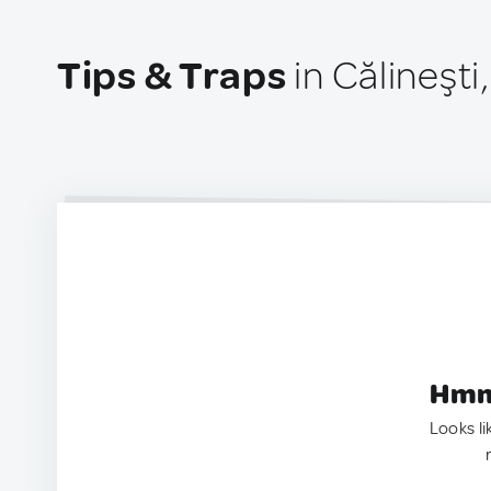
Tips & Traps
in Călineşt
Hmm.
Looks li