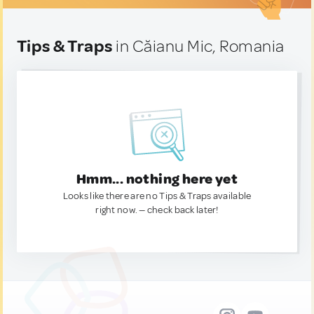
Tips & Traps
in Căianu Mic, Romania
Hmm... nothing here yet
Looks like there are no Tips & Traps available
right now. — check back later!