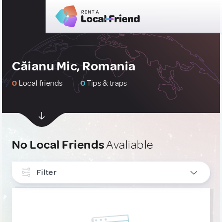
Căianu Mic, Romania
0
Local friends
0
Tips & traps
No Local Friends
Avaliable
Filter