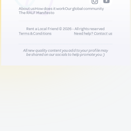
About us
How does it work
Our global community
The RALF Manifesto
Rent a Local Friend © 2026 - All rights reserved
Terms & Conditions
Need help?
Contact us
All new quality content you add to your profile may
be shared on our socials to help promote you :)