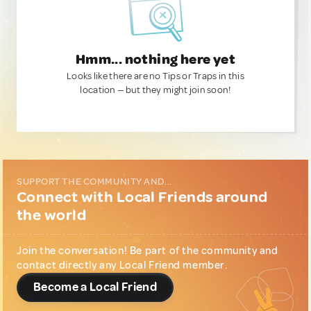
Hmm... nothing here yet
Looks like there are no Tips or Traps in this
location — but they might join soon!
SUPPORT THE COMMUNITY AND...
Connect with Local Friends around
the world
Join the conversation! Be part of the community and
contact directly any Local Friend member.
Become a Local Friend