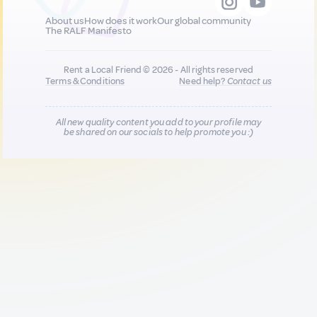
About us
How does it work
Our global community
The RALF Manifesto
Rent a Local Friend © 2026 - All rights reserved
Terms & Conditions
Need help?
Contact us
All new quality content you add to your profile may
be shared on our socials to help promote you :)