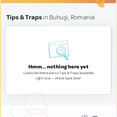
Tips & Traps
in Buhuşi, Romania
Hmm... nothing here yet
Looks like there are no Tips & Traps available
right now. — check back later!