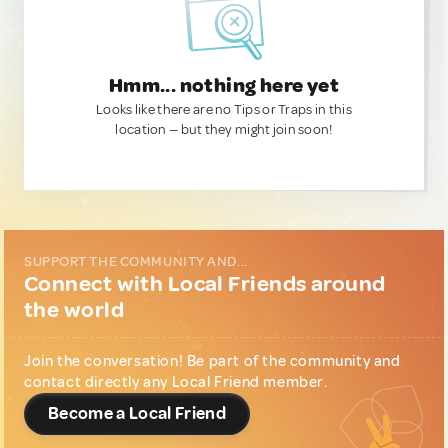
Hmm... nothing here yet
Looks like there are no Tips or Traps in this
location — but they might join soon!
SUPPORT THE COMMUNITY AND...
Connect with Local Friends around
the world
Join the conversation! Be part of the community and
contact directly any Local Friend member.
Become a Local Friend