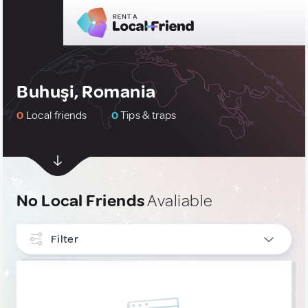
Buhuşi, Romania
0
Local friends
0
Tips & traps
No Local Friends
Avaliable
Filter