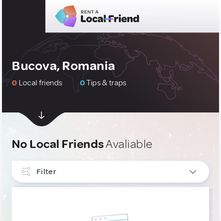
Bucova, Romania
0
Local friends
0
Tips & traps
No Local Friends
Avaliable
Filter