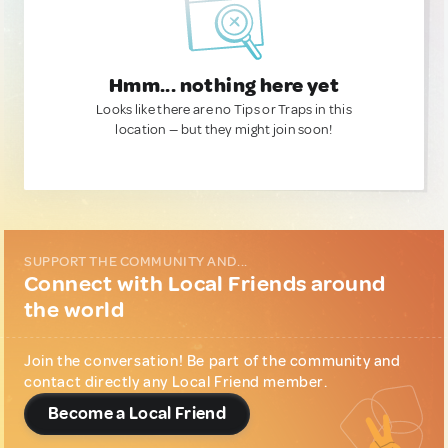
Hmm... nothing here yet
Looks like there are no Tips or Traps in this
location — but they might join soon!
SUPPORT THE COMMUNITY AND...
Connect with Local Friends around
the world
Join the conversation! Be part of the community and
contact directly any Local Friend member.
Become a Local Friend