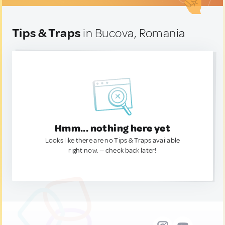
Tips & Traps
in Bucova, Romania
Hmm... nothing here yet
Looks like there are no Tips & Traps available
right now. — check back later!