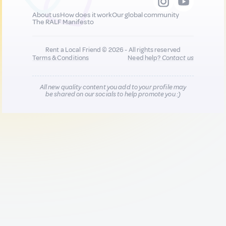
About us
How does it work
Our global community
The RALF Manifesto
Rent a Local Friend © 2026 - All rights reserved
Terms & Conditions
Need help?
Contact us
All new quality content you add to your profile may
be shared on our socials to help promote you :)