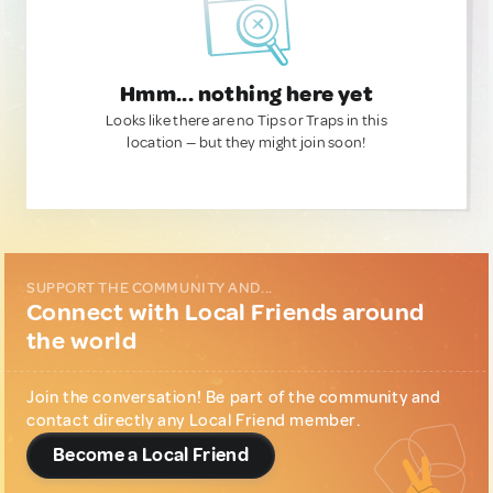
Hmm... nothing here yet
Looks like there are no Tips or Traps in this
location — but they might join soon!
SUPPORT THE COMMUNITY AND...
Connect with Local Friends around
the world
Join the conversation! Be part of the community and
contact directly any Local Friend member.
Become a Local Friend