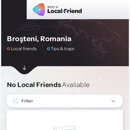
Broşteni, Romania
0
Local friends
0
Tips & traps
No Local Friends
Avaliable
Filter