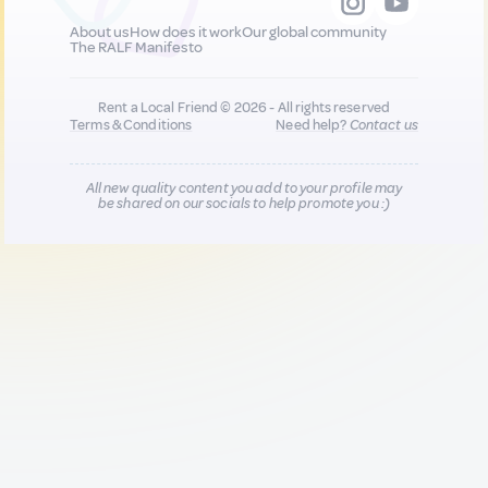
About us
How does it work
Our global community
The RALF Manifesto
Rent a Local Friend © 2026 - All rights reserved
Terms & Conditions
Need help?
Contact us
All new quality content you add to your profile may
be shared on our socials to help promote you :)