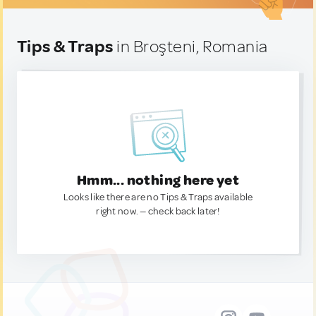
Tips & Traps
in Broşteni, Romania
Hmm... nothing here yet
Looks like there are no Tips & Traps available
right now. — check back later!