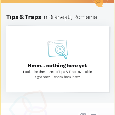
Tips & Traps
in Brăneşti, Romania
Hmm... nothing here yet
Looks like there are no Tips & Traps available
right now. — check back later!