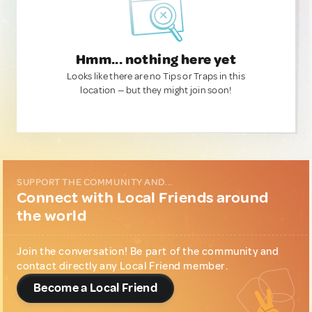
Hmm... nothing here yet
Looks like there are no Tips or Traps in this
location — but they might join soon!
SUPPORT THE COMMUNITY AND...
Connect with Local Friends around
the world
Join the conversation! Be part of the community and
contact directly any Local Friend member.
Become a Local Friend