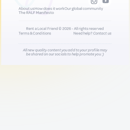
About us
How does it work
Our global community
The RALF Manifesto
Rent a Local Friend © 2026 - All rights reserved
Terms & Conditions
Need help?
Contact us
All new quality content you add to your profile may
be shared on our socials to help promote you :)