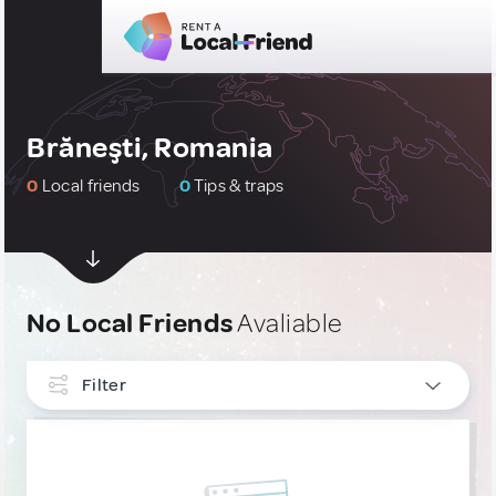
Brăneşti, Romania
0
Local friends
0
Tips & traps
No Local Friends
Avaliable
Filter