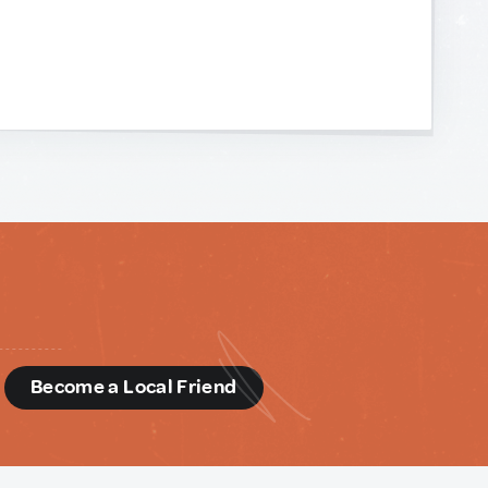
d
Become a Local Friend