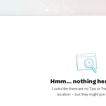
Hmm... nothing he
Looks like there are no Tips or Tra
location — but they might join