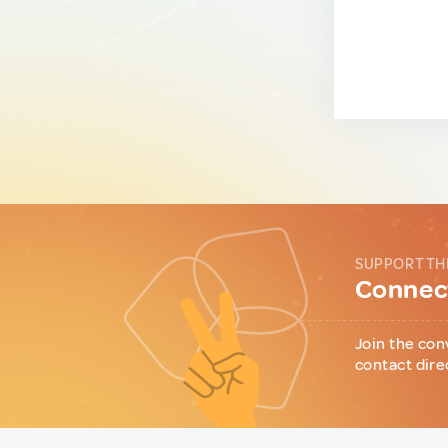
SUPPORT TH
Connect
Join the con
contact dire