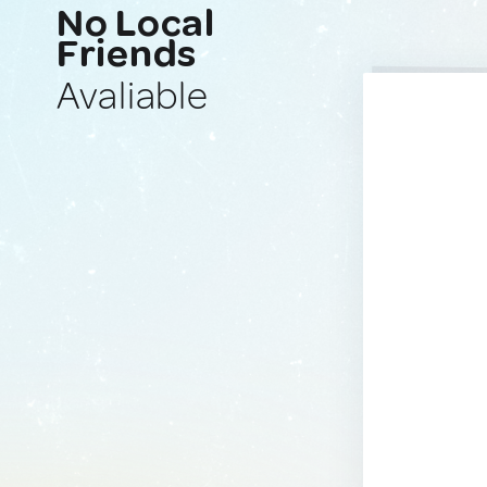
No Local
Friends
Avaliable