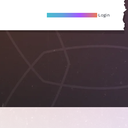
Become A Local Friend
Login