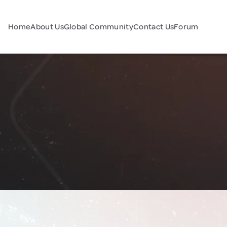
Home
About Us
Global Community
Contact Us
Forum