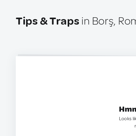
Tips & Traps
in Borş, Ro
Hmm.
Looks li