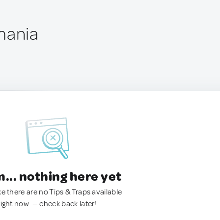
mania
.. nothing here yet
ke there are no Tips & Traps available
right now. — check back later!