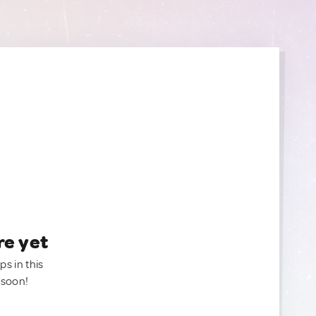
re yet
ps in this
 soon!