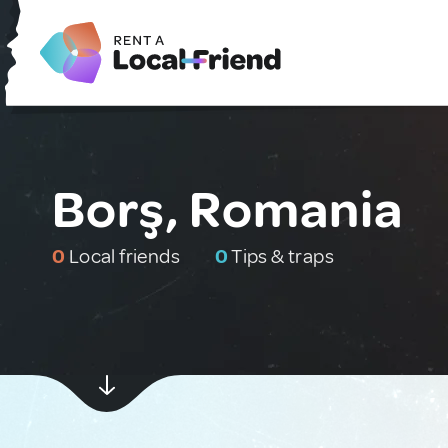
Borş, Romania
0
Local friends
0
Tips & traps