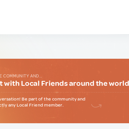
E COMMUNITY AND...
 with Local Friends around the worl
versation! Be part of the community and
ctly any Local Friend member.