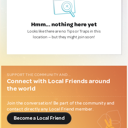
Hmm... nothing here yet
Looks like there are no Tips or Traps in this
location — but they might join soon!
SUPPORT THE COMMUNITY AND...
Connect with Local Friends around
the world
Join the conversation! Be part of the community and
contact directly any Local Friend member.
Become a Local Friend