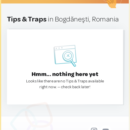
Tips & Traps
in Bogdăneşti, Romania
Hmm... nothing here yet
Looks like there are no Tips & Traps available
right now. — check back later!