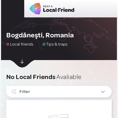
Bogdăneşti, Romania
0
Local friends
0
Tips & traps
No Local Friends
Avaliable
Filter