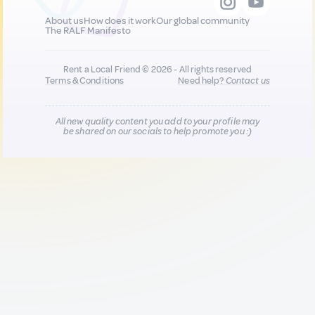
About us
How does it work
Our global community
The RALF Manifesto
Rent a Local Friend © 2026 - All rights reserved
Terms & Conditions
Need help?
Contact us
All new quality content you add to your profile may
be shared on our socials to help promote you :)