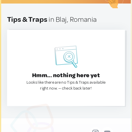
Tips & Traps
in Blaj, Romania
Hmm... nothing here yet
Looks like there are no Tips & Traps available
right now. — check back later!