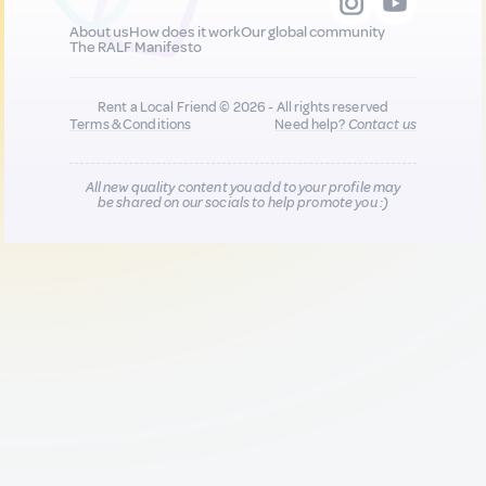
About us
How does it work
Our global community
The RALF Manifesto
Rent a Local Friend © 2026 - All rights reserved
Terms & Conditions
Need help?
Contact us
All new quality content you add to your profile may
be shared on our socials to help promote you :)