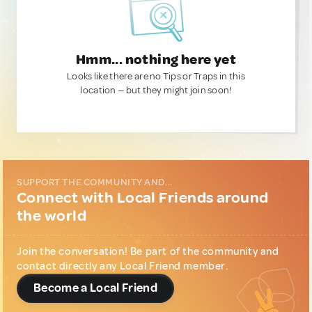
Hmm... nothing here yet
Looks like there are no Tips or Traps in this
location — but they might join soon!
SUPPORT THE COMMUNITY AND...
Connect with Local Friends around
the world
Join the conversation! Be part of the community and
contact directly any Local Friend member.
Become a Local Friend