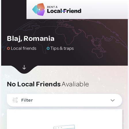
Blaj, Romania
0
Local friends
0
Tips & traps
No Local Friends
Avaliable
Filter