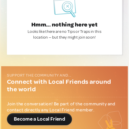
Hmm... nothing here yet
Looks like there are no Tips or Traps in this
location — but they might join soon!
SUPPORT THE COMMUNITY AND...
Connect with Local Friends around
the world
Join the conversation! Be part of the community and
contact directly any Local Friend member.
Become a Local Friend