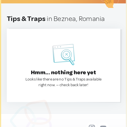
Tips & Traps
in Beznea, Romania
Hmm... nothing here yet
Looks like there are no Tips & Traps available
right now. — check back later!