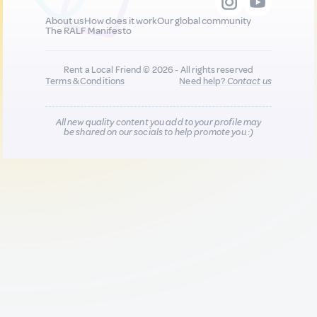
About us
How does it work
Our global community
The RALF Manifesto
Rent a Local Friend © 2026 - All rights reserved
Terms & Conditions
Need help?
Contact us
All new quality content you add to your profile may
be shared on our socials to help promote you :)