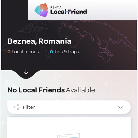
Beznea, Romania
0
Local friends
0
Tips & traps
No Local Friends
Avaliable
Filter