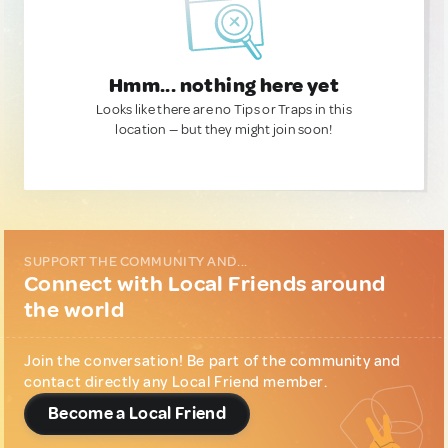
Hmm... nothing here yet
Looks like there are no Tips or Traps in this
location — but they might join soon!
SUPPORT THE COMMUNITY AND...
Connect with Local Friends around
the world
Join the conversation! Be part of the community and
contact directly any Local Friend member.
Become a Local Friend