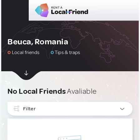
Beuca, Romania
0
Local friends
0
Tips & traps
No Local Friends
Avaliable
Filter