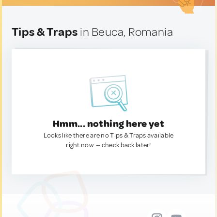
Tips & Traps
in Beuca, Romania
Hmm... nothing here yet
Looks like there are no Tips & Traps available
right now. — check back later!