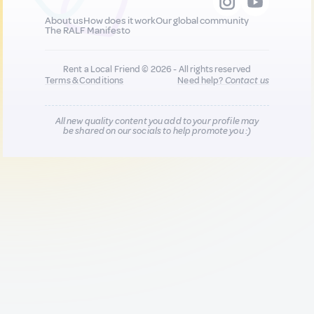
About us
How does it work
Our global community
The RALF Manifesto
Rent a Local Friend © 2026 - All rights reserved
Terms & Conditions
Need help?
Contact us
All new quality content you add to your profile may
be shared on our socials to help promote you :)