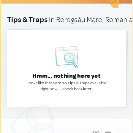
Tips & Traps
in Beregsău Mare, Romania
Hmm... nothing here yet
Looks like there are no Tips & Traps available
right now. — check back later!