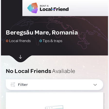
Beregsău Mare, Romania
0
Local friends
0
Tips & traps
No Local Friends
Avaliable
Filter