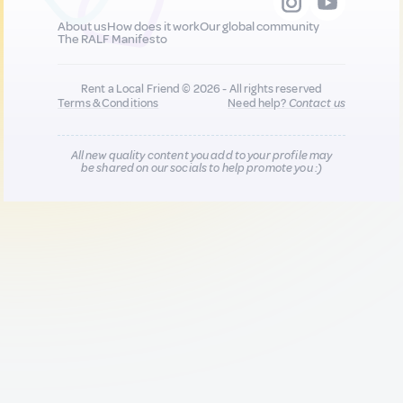
About us
How does it work
Our global community
The RALF Manifesto
Rent a Local Friend © 2026 - All rights reserved
Terms & Conditions
Need help?
Contact us
All new quality content you add to your profile may
be shared on our socials to help promote you :)