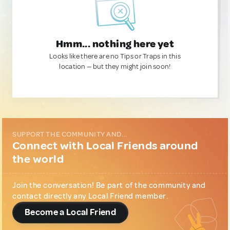
Hmm... nothing here yet
Looks like there are no Tips or Traps in this
location — but they might join soon!
SUPPORT THE COMMUNITY AND...
Connect with Local Friends around
the world
Join the conversation! Be part of the community and
contact directly any Local Friend member.
Become a Local Friend