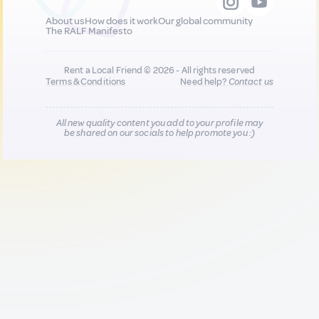
About us
How does it work
Our global community
The RALF Manifesto
Rent a Local Friend © 2026 - All rights reserved
Terms & Conditions
Need help?
Contact us
All new quality content you add to your profile may
be shared on our socials to help promote you :)