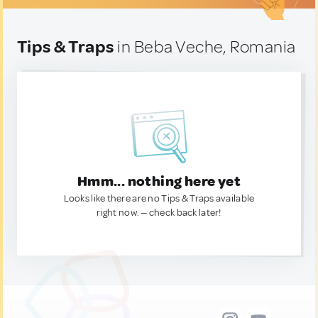
Tips & Traps
in Beba Veche, Romania
Hmm... nothing here yet
Looks like there are no Tips & Traps available
right now. — check back later!