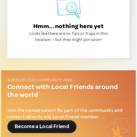
Hmm... nothing here yet
Looks like there are no Tips or Traps in this
location — but they might join soon!
SUPPORT THE COMMUNITY AND...
Connect with Local Friends around
the world
Join the conversation! Be part of the community and
contact directly any Local Friend member.
Become a Local Friend