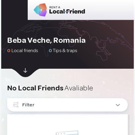
Beba Veche, Romania
0
Local friends
0
Tips & traps
No Local Friends
Avaliable
Filter