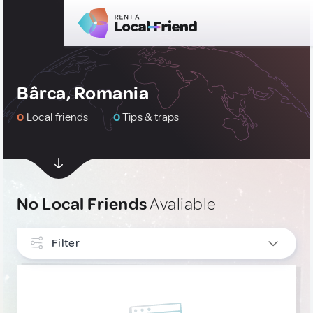
Bârca, Romania
0
Local friends
0
Tips & traps
No Local Friends
Avaliable
Filter