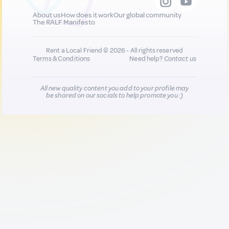
About us
How does it work
Our global community
The RALF Manifesto
Rent a Local Friend © 2026 - All rights reserved
Terms & Conditions
Need help?
Contact us
All new quality content you add to your profile may
be shared on our socials to help promote you :)