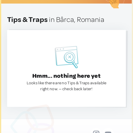
Tips & Traps
in Bârca, Romania
Hmm... nothing here yet
Looks like there are no Tips & Traps available
right now. — check back later!