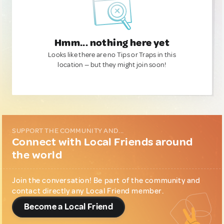
Hmm... nothing here yet
Looks like there are no Tips or Traps in this
location — but they might join soon!
SUPPORT THE COMMUNITY AND...
Connect with Local Friends around
the world
Join the conversation! Be part of the community and
contact directly any Local Friend member.
Become a Local Friend