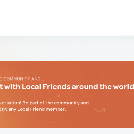
E COMMUNITY AND...
 with Local Friends around the worl
versation! Be part of the community and
ctly any Local Friend member.