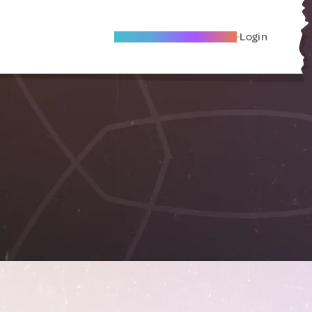
Become A Local Friend
Login