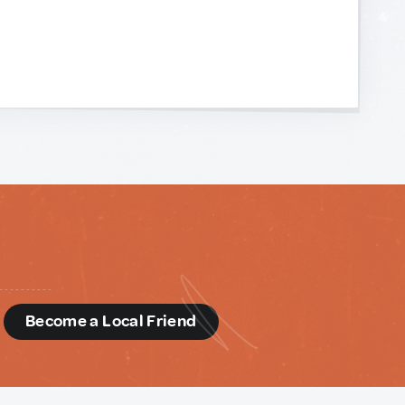
d
Become a Local Friend