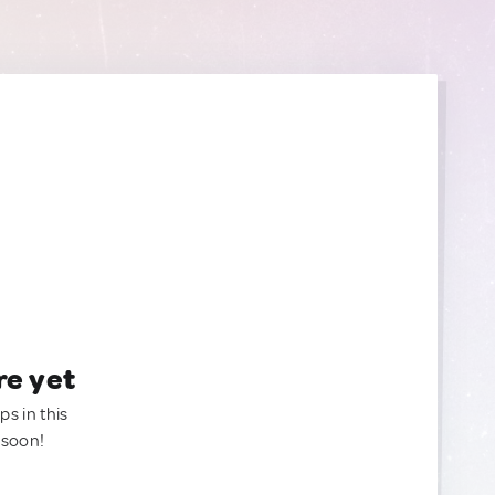
re yet
ps in this
 soon!