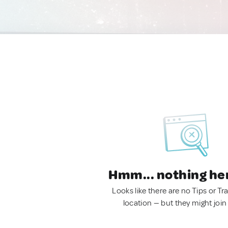
Hmm... nothing he
Looks like there are no Tips or Tra
location — but they might join