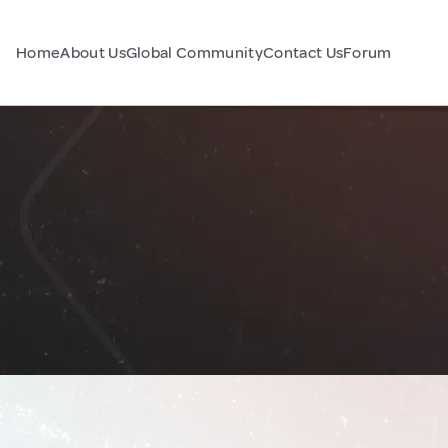
Home
About Us
Global Community
Contact Us
Forum