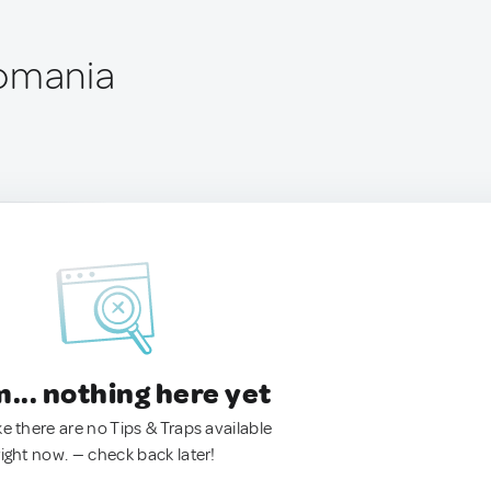
Romania
.. nothing here yet
ke there are no Tips & Traps available
right now. — check back later!