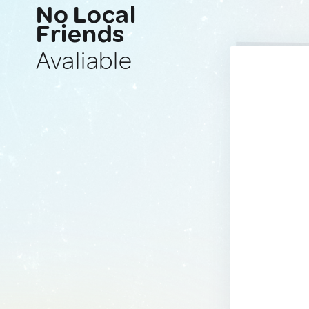
No Local
Friends
Avaliable