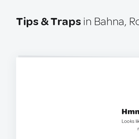
Tips & Traps
in Bahna, 
Hmm.
Looks li