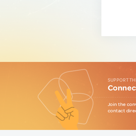
SUPPORT TH
Connect
Join the con
contact dire