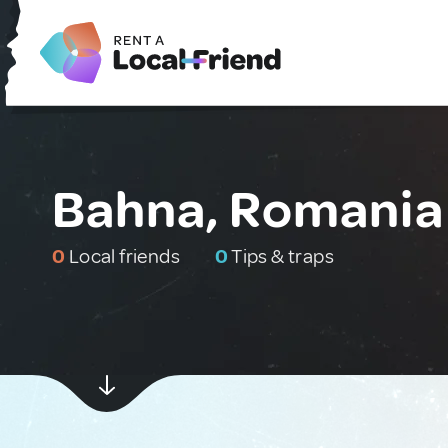
Bahna, Romania
0
Local friends
0
Tips & traps