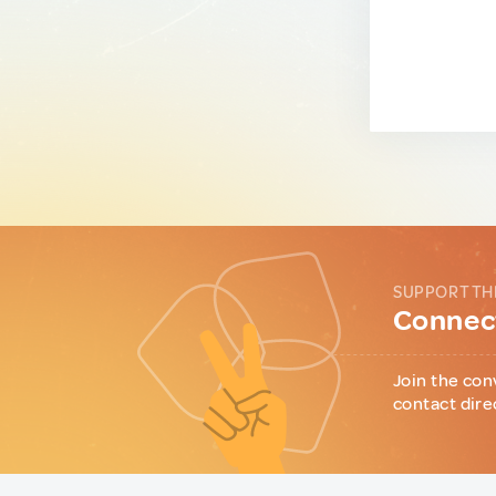
SUPPORT TH
Connect
Join the con
contact dire