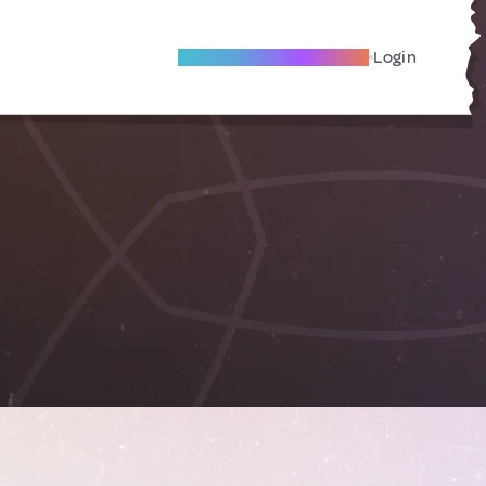
Become A Local Friend
Login