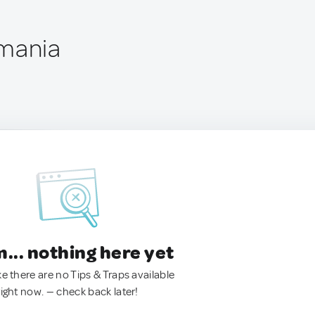
omania
.. nothing here yet
ke there are no Tips & Traps available
right now. — check back later!