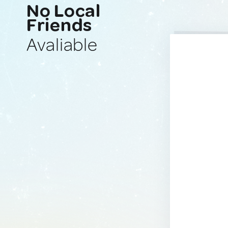
No Local
Friends
Avaliable