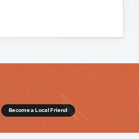
d
Become a Local Friend