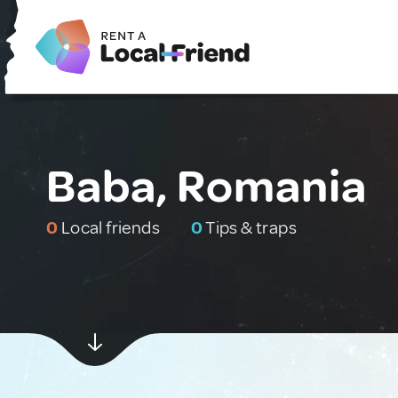
Baba, Romania
0
Local friends
0
Tips & traps