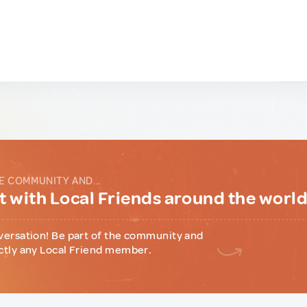
E COMMUNITY AND...
 with Local Friends around the worl
versation! Be part of the community and
ctly any Local Friend member.