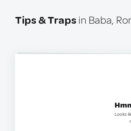
Tips & Traps
in Baba, R
Hmm.
Looks li