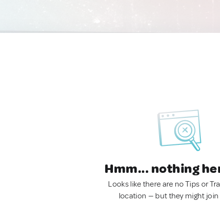
Hmm... nothing he
Looks like there are no Tips or Tra
location — but they might join