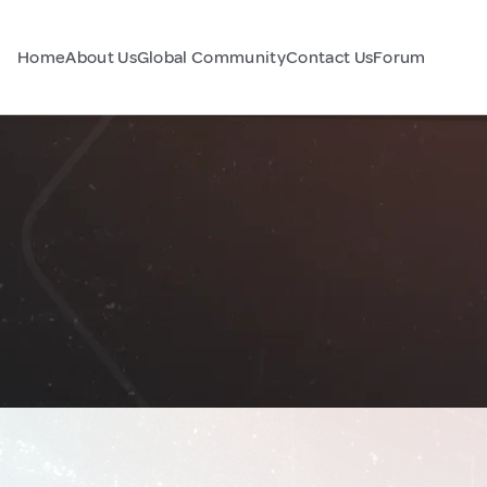
Home
About Us
Global Community
Contact Us
Forum