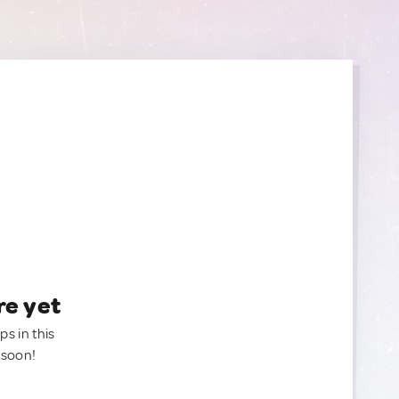
re yet
ps in this
 soon!