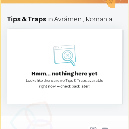
Tips & Traps
in Avrămeni, Romania
Hmm... nothing here yet
Looks like there are no Tips & Traps available
right now. — check back later!