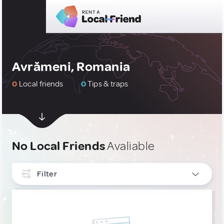
Avrămeni, Romania
0
Local friends
0
Tips & traps
No Local Friends
Avaliable
Filter