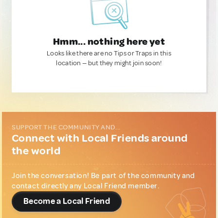
Hmm... nothing here yet
Looks like there are no Tips or Traps in this
location — but they might join soon!
SUPPORT THE COMMUNITY AND...
Connect with Local Friends around
the world
Join the conversation! Be part of the community and
contact directly any Local Friend member.
Become a Local Friend