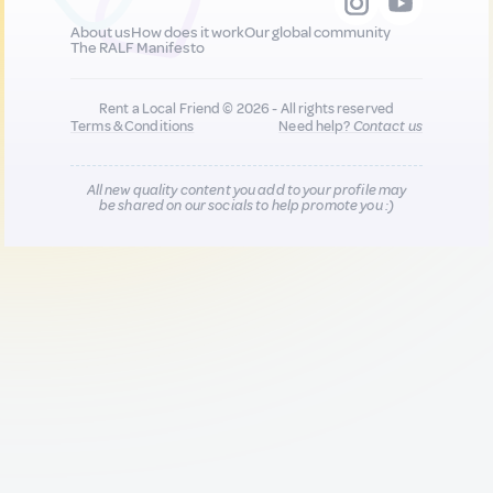
About us
How does it work
Our global community
The RALF Manifesto
Rent a Local Friend © 2026 - All rights reserved
Terms & Conditions
Need help?
Contact us
All new quality content you add to your profile may
be shared on our socials to help promote you :)