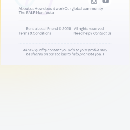
About us
How does it work
Our global community
The RALF Manifesto
Rent a Local Friend © 2026 - All rights reserved
Terms & Conditions
Need help?
Contact us
All new quality content you add to your profile may
be shared on our socials to help promote you :)