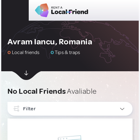
Avram Iancu, Romania
0
Local friends
0
Tips & traps
No Local Friends
Avaliable
Filter