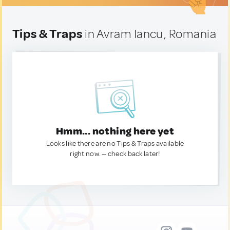
Tips & Traps
in Avram Iancu, Romania
Hmm... nothing here yet
Looks like there are no Tips & Traps available
right now. — check back later!