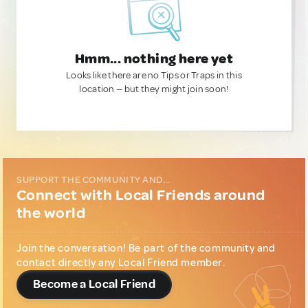
Hmm... nothing here yet
Looks like there are no Tips or Traps in this
location — but they might join soon!
SUPPORT THE COMMUNITY AND...
Connect with Local Friends around
the world
Join the conversation! Be part of the community and
contact directly any Local Friend member.
Become a Local Friend