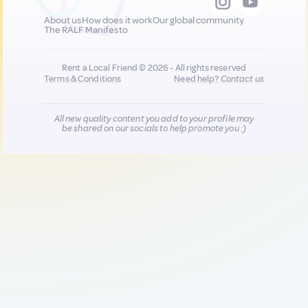
About us
How does it work
Our global community
The RALF Manifesto
Rent a Local Friend © 2026 - All rights reserved
Terms & Conditions
Need help?
Contact us
All new quality content you add to your profile may
be shared on our socials to help promote you :)