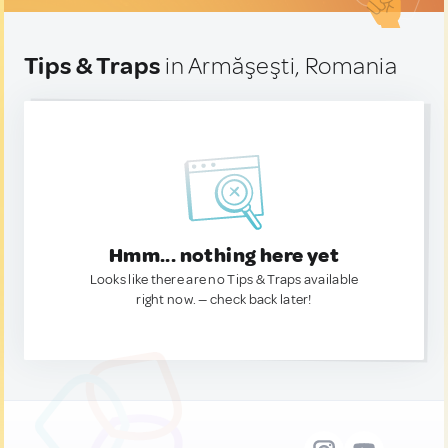
Tips & Traps
in Armăşeşti, Romania
Hmm... nothing here yet
Looks like there are no Tips & Traps available
right now. — check back later!