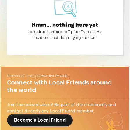
Hmm... nothing here yet
Looks like there are no Tips or Traps in this
location — but they might join soon!
SUPPORT THE COMMUNITY AND...
Connect with Local Friends around
the world
Join the conversation! Be part of the community and
contact directly any Local Friend member.
Become a Local Friend