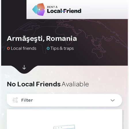
Armăşeşti, Romania
0
Local friends
0
Tips & traps
No Local Friends
Avaliable
Filter