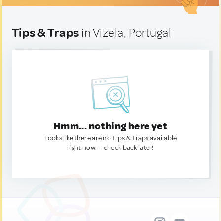
Tips & Traps
in Vizela, Portugal
Hmm... nothing here yet
Looks like there are no Tips & Traps available
right now. — check back later!