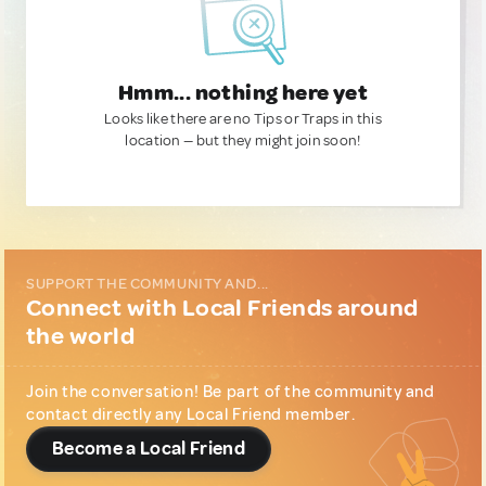
Hmm... nothing here yet
Looks like there are no Tips or Traps in this
location — but they might join soon!
SUPPORT THE COMMUNITY AND...
Connect with Local Friends around
the world
Join the conversation! Be part of the community and
contact directly any Local Friend member.
Become a Local Friend