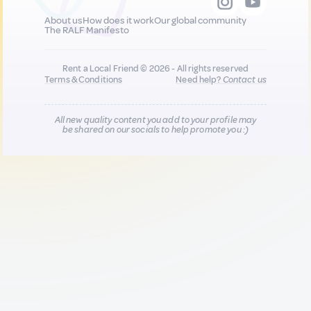
About us
How does it work
Our global community
The RALF Manifesto
Rent a Local Friend © 2026 - All rights reserved
Terms & Conditions
Need help?
Contact us
All new quality content you add to your profile may
be shared on our socials to help promote you :)