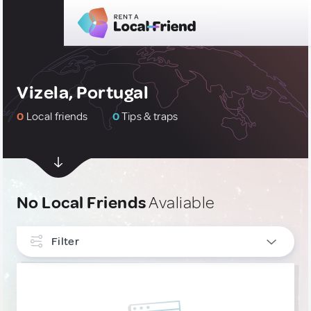
Vizela, Portugal
0
Local friends
0
Tips & traps
No Local Friends
Avaliable
Filter