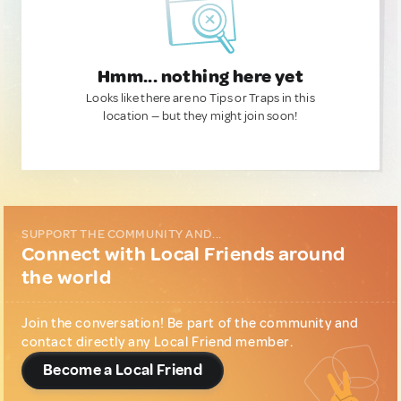
Hmm... nothing here yet
Looks like there are no Tips or Traps in this
location — but they might join soon!
SUPPORT THE COMMUNITY AND...
Connect with Local Friends around
the world
Join the conversation! Be part of the community and
contact directly any Local Friend member.
Become a Local Friend