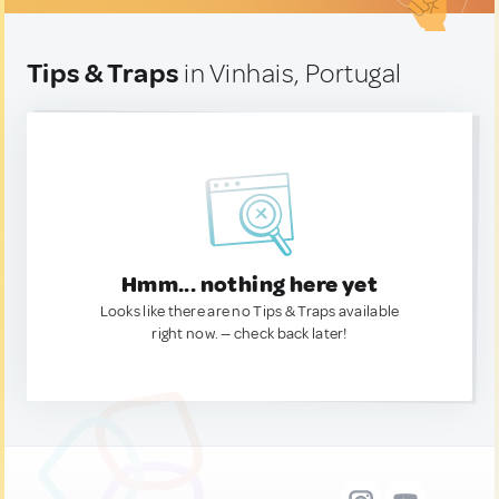
Tips & Traps
in Vinhais, Portugal
Hmm... nothing here yet
Looks like there are no Tips & Traps available
right now. — check back later!