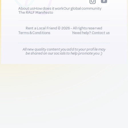
About us
How does it work
Our global community
The RALF Manifesto
Rent a Local Friend © 2026 - All rights reserved
Terms & Conditions
Need help?
Contact us
All new quality content you add to your profile may
be shared on our socials to help promote you :)