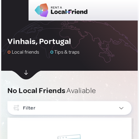
Vinhais, Portugal
0
Local friends
0
Tips & traps
No Local Friends
Avaliable
Filter