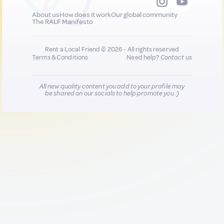
About us
How does it work
Our global community
The RALF Manifesto
Rent a Local Friend © 2026 - All rights reserved
Terms & Conditions
Need help?
Contact us
All new quality content you add to your profile may
be shared on our socials to help promote you :)