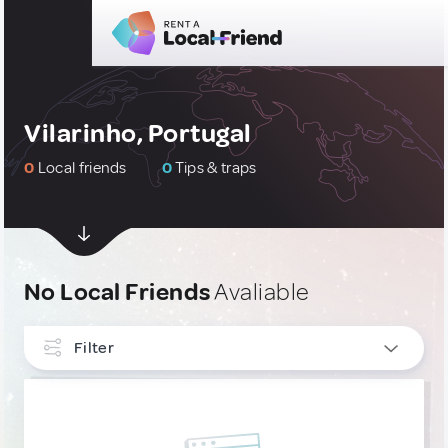
Vilarinho, Portugal
0
Local friends
0
Tips & traps
No Local Friends
Avaliable
Filter