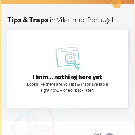
Tips & Traps
in Vilarinho, Portugal
Hmm... nothing here yet
Looks like there are no Tips & Traps available
right now. — check back later!