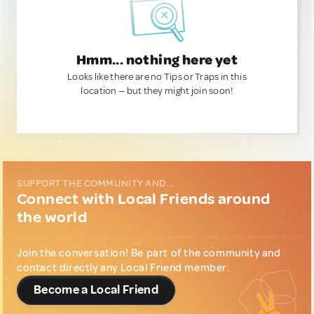
Hmm... nothing here yet
Looks like there are no Tips or Traps in this
location — but they might join soon!
SUPPORT THE COMMUNITY AND...
Connect with Local Friends around
the world
Join the conversation! Be part of the community and
contact directly any Local Friend member.
Become a Local Friend