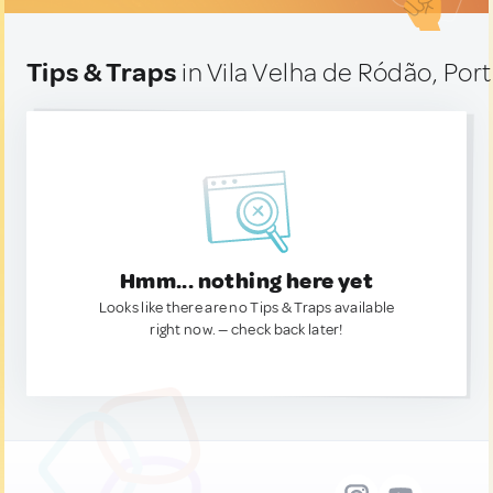
Tips & Traps
in Vila Velha de Ródão, Por
Hmm... nothing here yet
Looks like there are no Tips & Traps available
right now. — check back later!