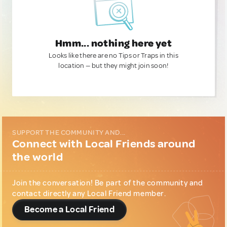
Hmm... nothing here yet
Looks like there are no Tips or Traps in this
location — but they might join soon!
SUPPORT THE COMMUNITY AND...
Connect with Local Friends around
the world
Join the conversation! Be part of the community and
contact directly any Local Friend member.
Become a Local Friend