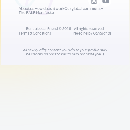
About us
How does it work
Our global community
The RALF Manifesto
Rent a Local Friend © 2026 - All rights reserved
Terms & Conditions
Need help?
Contact us
All new quality content you add to your profile may
be shared on our socials to help promote you :)