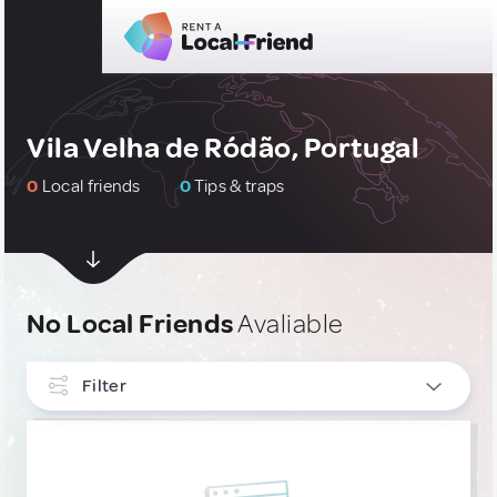
Vila Velha de Ródão, Portugal
0
Local friends
0
Tips & traps
No Local Friends
Avaliable
Filter