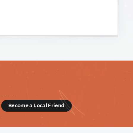
d
Become a Local Friend