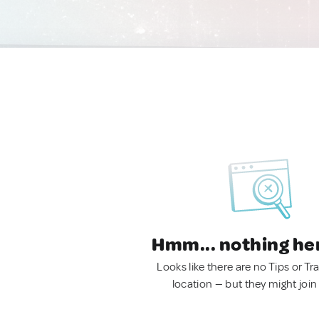
Hmm... nothing he
Looks like there are no Tips or Tra
location — but they might join