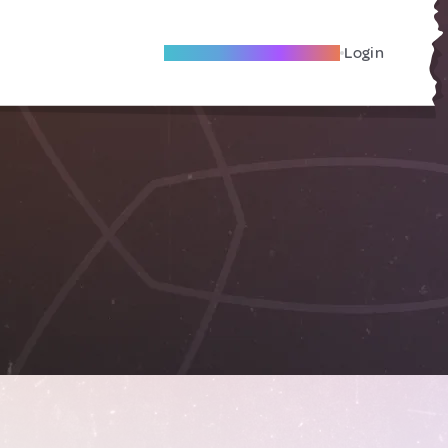
Become A Local Friend
Login