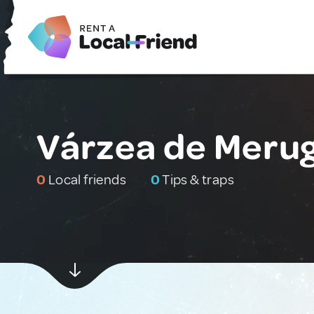
Várzea de Merug
0
Local friends
0
Tips & traps