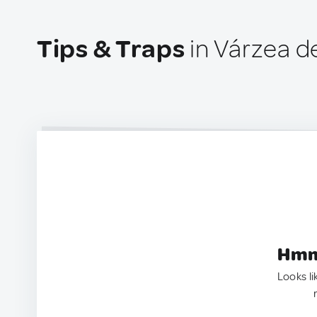
Tips & Traps
in Várzea d
Hmm.
Looks li