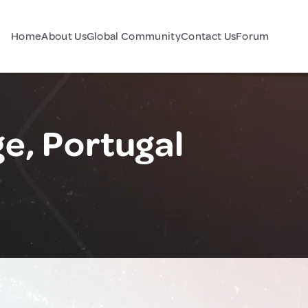
Home
About Us
Global Community
Contact Us
Forum
e, Portugal