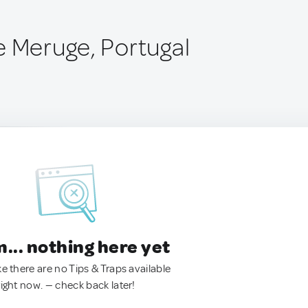
e Meruge, Portugal
.. nothing here yet
ke there are no Tips & Traps available
right now. — check back later!