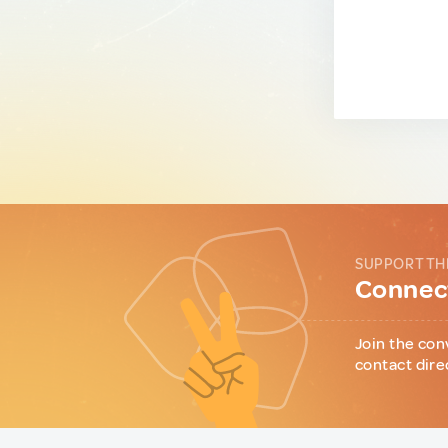
SUPPORT TH
Connect
Join the con
contact dire