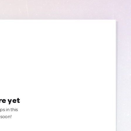
re yet
ps in this
 soon!