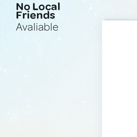
No Local
Friends
Avaliable