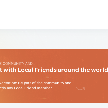
E COMMUNITY AND...
 with Local Friends around the worl
versation! Be part of the community and
ctly any Local Friend member.