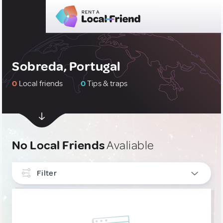
Sobreda, Portugal
0
Local friends
0
Tips & traps
No Local Friends
Avaliable
Filter