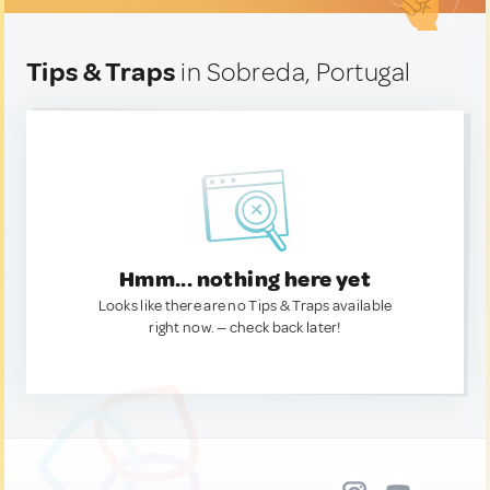
Tips & Traps
in Sobreda, Portugal
Hmm... nothing here yet
Looks like there are no Tips & Traps available
right now. — check back later!