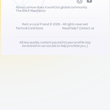
About us
How does it work
Our global community
The RALF Manifesto
Rent a Local Friend © 2026 - All rights reserved
Terms & Conditions
Need help?
Contact us
All new quality content you add to your profile may
be shared on our socials to help promote you :)