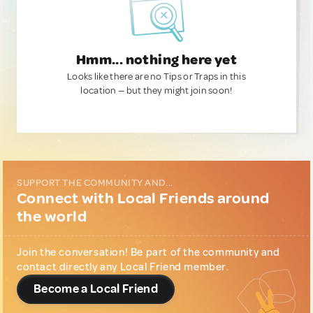
Hmm... nothing here yet
Looks like there are no Tips or Traps in this
location — but they might join soon!
SUPPORT THE COMMUNITY AND...
Connect with Local Friends around
the world
Join the conversation! Be part of the community and
contact directly any Local Friend member.
Become a Local Friend