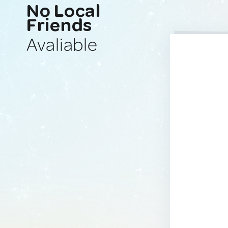
No Local
Friends
Avaliable