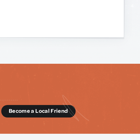
d
Become a Local Friend