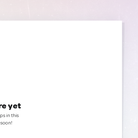
re yet
ps in this
 soon!