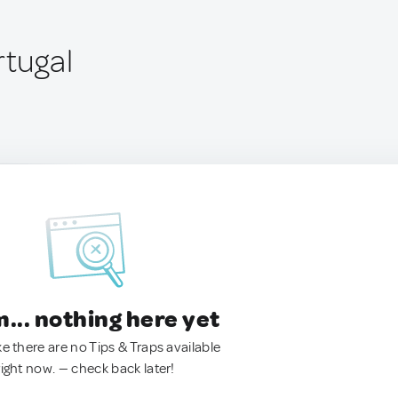
rtugal
.. nothing here yet
ke there are no Tips & Traps available
right now. — check back later!