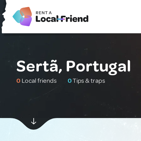
Sertã, Portugal
0
Local friends
0
Tips & traps