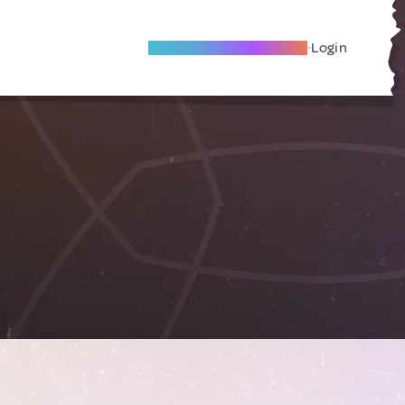
Become A Local Friend
Login