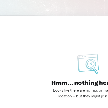
Hmm... nothing he
Looks like there are no Tips or Tra
location — but they might join