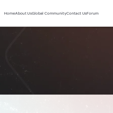
Home
About Us
Global Community
Contact Us
Forum