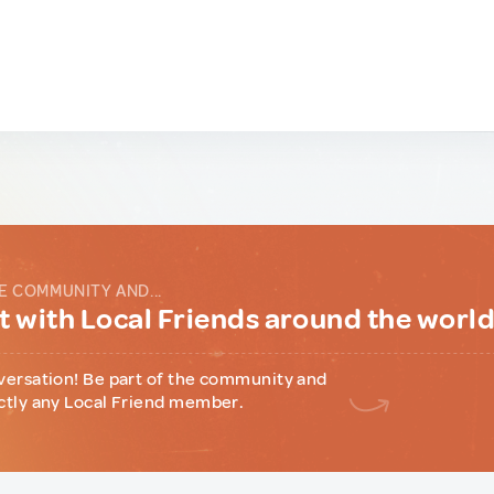
E COMMUNITY AND...
 with Local Friends around the worl
versation! Be part of the community and
ctly any Local Friend member.