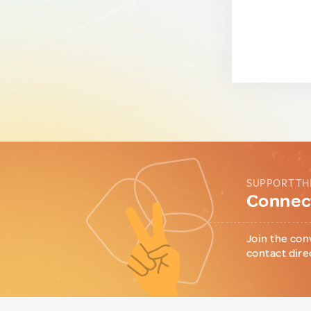
SUPPORT TH
Connect
Join the con
contact dire