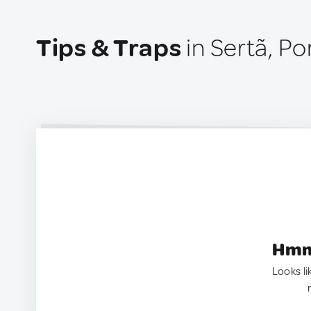
Tips & Traps
in Sertã, Po
Hmm.
Looks li