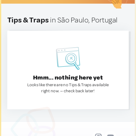
Tips & Traps
in São Paulo, Portugal
Hmm... nothing here yet
Looks like there are no Tips & Traps available
right now. — check back later!