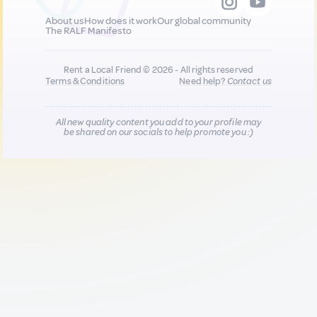
About us
How does it work
Our global community
The RALF Manifesto
Rent a Local Friend © 2026 - All rights reserved
Terms & Conditions
Need help?
Contact us
All new quality content you add to your profile may
be shared on our socials to help promote you :)