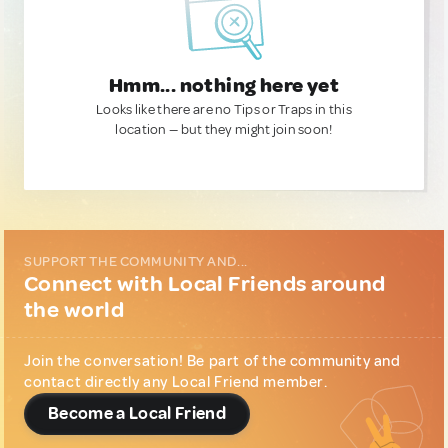
Hmm... nothing here yet
Looks like there are no Tips or Traps in this
location — but they might join soon!
SUPPORT THE COMMUNITY AND...
Connect with Local Friends around
the world
Join the conversation! Be part of the community and
contact directly any Local Friend member.
Become a Local Friend