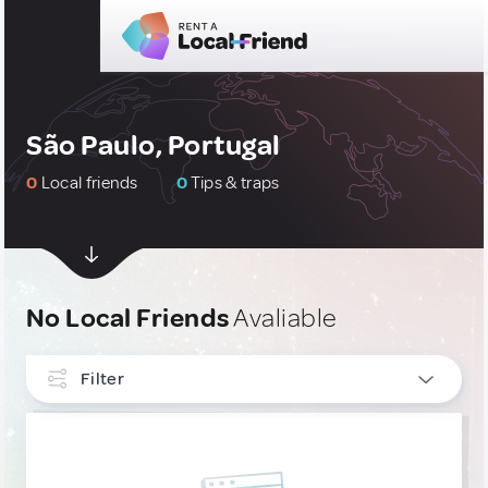
São Paulo, Portugal
0
Local friends
0
Tips & traps
No Local Friends
Avaliable
Filter