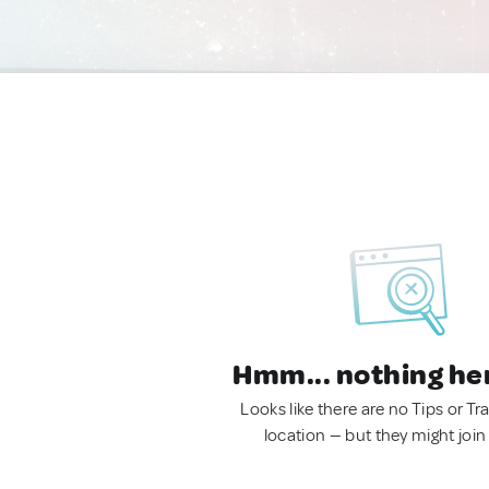
Hmm... nothing he
Looks like there are no Tips or Tra
location — but they might join