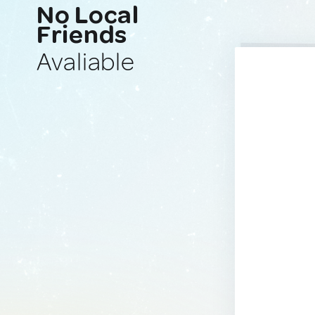
No Local
Friends
Avaliable