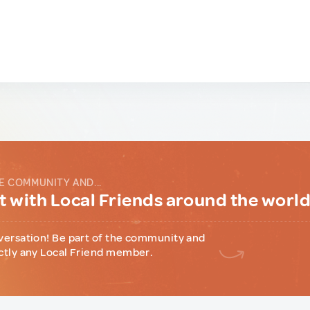
E COMMUNITY AND...
 with Local Friends around the worl
versation! Be part of the community and
ctly any Local Friend member.