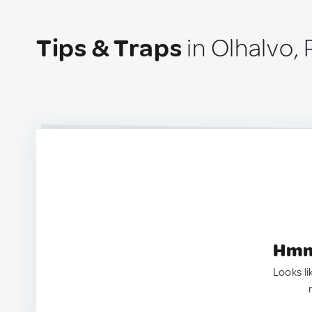
Tips & Traps
in Olhalvo, 
Hmm.
Looks li