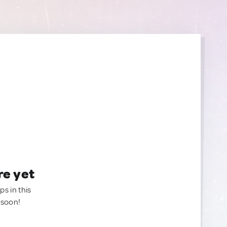
re yet
ps in this
 soon!