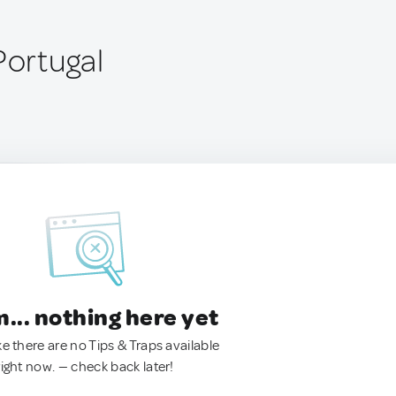
Portugal
.. nothing here yet
ke there are no Tips & Traps available
right now. — check back later!