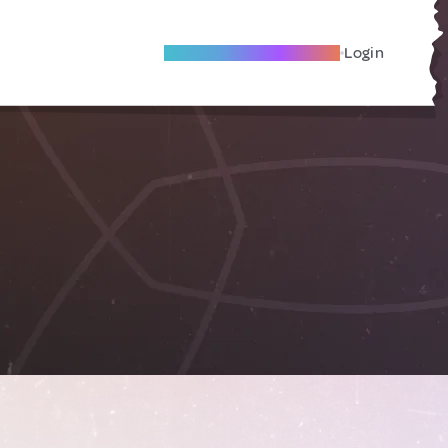
Become A Local Friend
Login