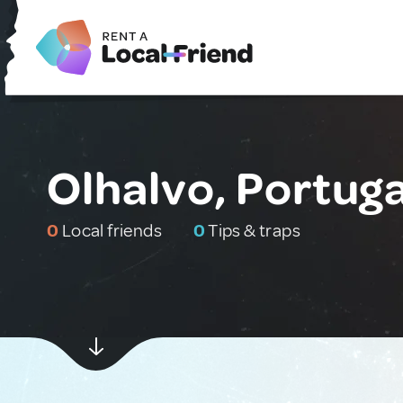
Olhalvo, Portuga
0
Local friends
0
Tips & traps