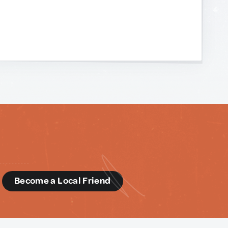
d
Become a Local Friend