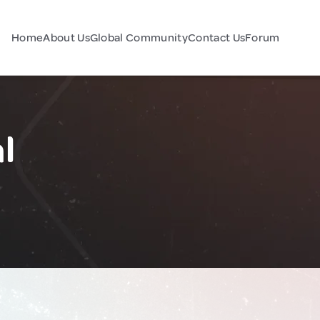
Home
About Us
Global Community
Contact Us
Forum
l