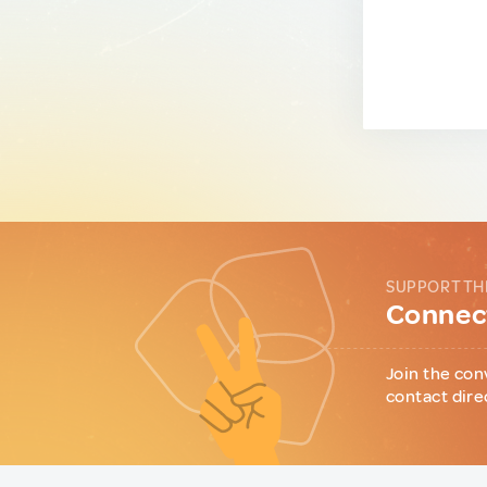
SUPPORT TH
Connect
Join the con
contact dire