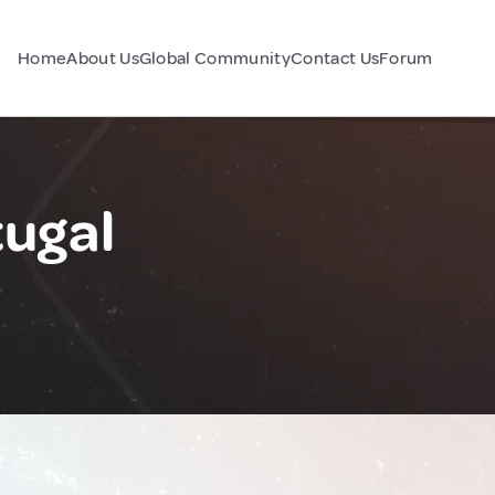
Home
About Us
Global Community
Contact Us
Forum
tugal