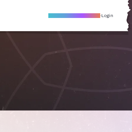
Become A Local Friend
Login