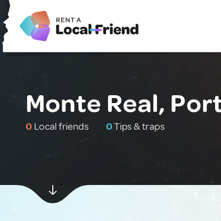
Monte Real, Por
0
Local friends
0
Tips & traps