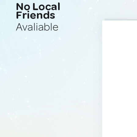
No Local
Friends
Avaliable