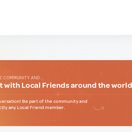
E COMMUNITY AND...
 with Local Friends around the worl
versation! Be part of the community and
ctly any Local Friend member.