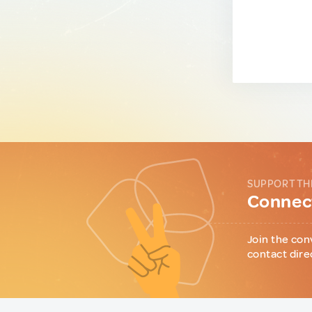
SUPPORT TH
Connect
Join the con
contact dire