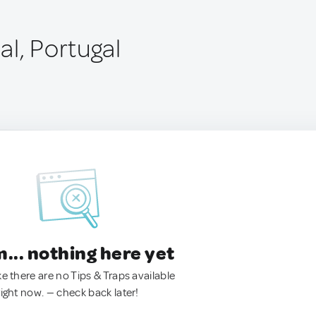
al, Portugal
.. nothing here yet
ke there are no Tips & Traps available
right now. — check back later!