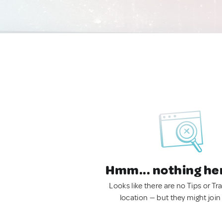
Hmm... nothing he
Looks like there are no Tips or Tra
location — but they might join