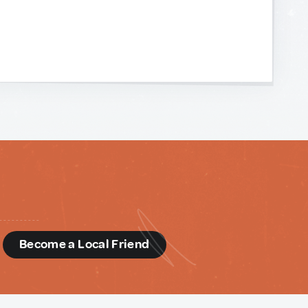
d
Become a Local Friend