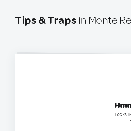
Tips & Traps
in Monte Re
Hmm.
Looks li