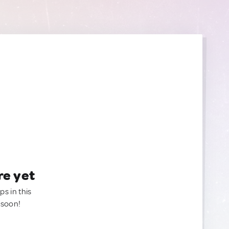
re yet
ps in this
 soon!