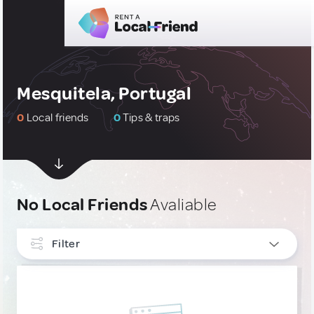
Mesquitela, Portugal
0
Local friends
0
Tips & traps
No Local Friends
Avaliable
Filter