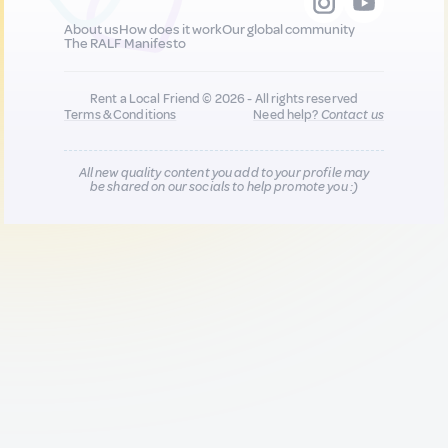
About us
How does it work
Our global community
The RALF Manifesto
Rent a Local Friend © 2026 - All rights reserved
Terms & Conditions
Need help?
Contact us
All new quality content you add to your profile may
be shared on our socials to help promote you :)