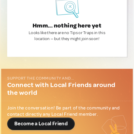
Hmm... nothing here yet
Looks like there are no Tips or Traps in this
location — but they might join soon!
SUPPORT THE COMMUNITY AND...
Connect with Local Friends around
the world
Join the conversation! Be part of the community and
contact directly any Local Friend member.
Become a Local Friend