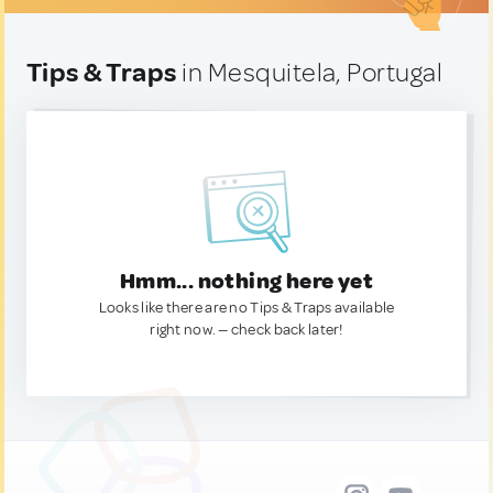
Tips & Traps
in Mesquitela, Portugal
Hmm... nothing here yet
Looks like there are no Tips & Traps available
right now. — check back later!