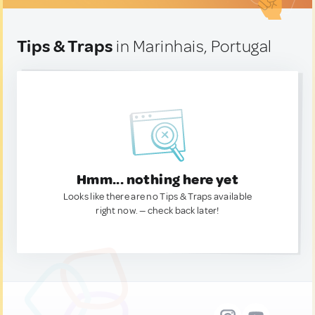
Tips & Traps
in Marinhais, Portugal
Hmm... nothing here yet
Looks like there are no Tips & Traps available
right now. — check back later!