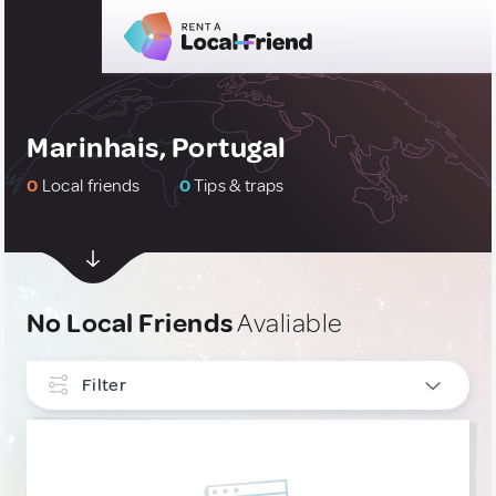
Marinhais, Portugal
0
Local friends
0
Tips & traps
No Local Friends
Avaliable
Filter