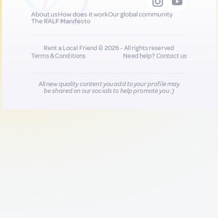
About us
How does it work
Our global community
The RALF Manifesto
Rent a Local Friend © 2026 - All rights reserved
Terms & Conditions
Need help?
Contact us
All new quality content you add to your profile may
be shared on our socials to help promote you :)