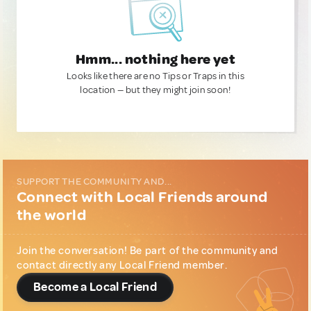
Hmm... nothing here yet
Looks like there are no Tips or Traps in this
location — but they might join soon!
SUPPORT THE COMMUNITY AND...
Connect with Local Friends around
the world
Join the conversation! Be part of the community and
contact directly any Local Friend member.
Become a Local Friend