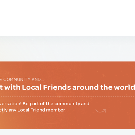
E COMMUNITY AND...
 with Local Friends around the worl
versation! Be part of the community and
ctly any Local Friend member.