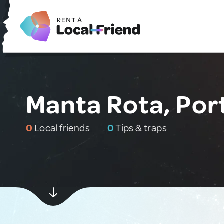
Manta Rota, Por
0
Local friends
0
Tips & traps