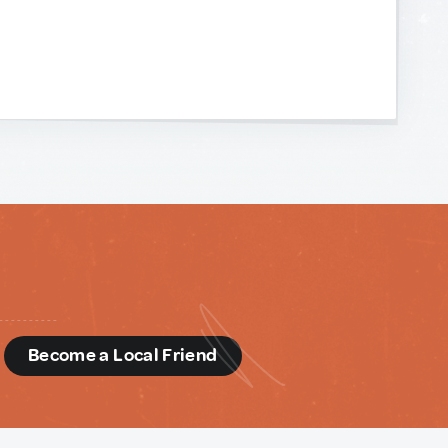
d
Become a Local Friend