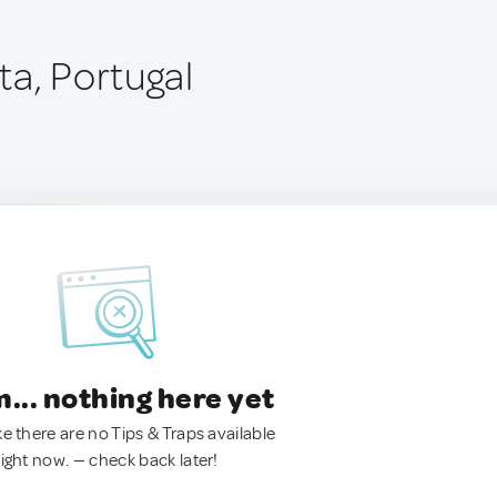
ta, Portugal
.. nothing here yet
ke there are no Tips & Traps available
right now. — check back later!