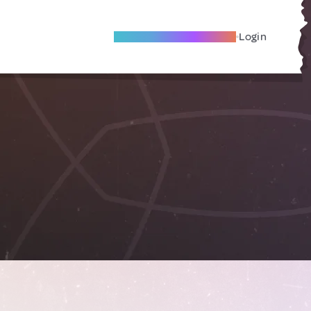
Become A Local Friend
Login