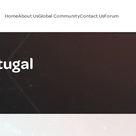
Home
About Us
Global Community
Contact Us
Forum
tugal