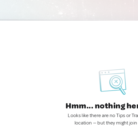
Hmm... nothing he
Looks like there are no Tips or Tra
location — but they might join