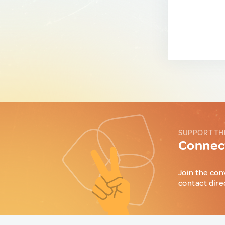
SUPPORT TH
Connect
Join the con
contact dire