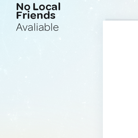
No Local
Friends
Avaliable