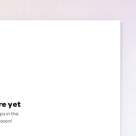
re yet
ps in this
 soon!