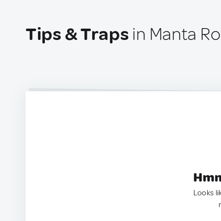
Tips & Traps
in Manta Ro
Hmm.
Looks li