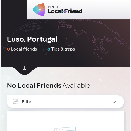
Luso, Portugal
0
Local friends
0
Tips & traps
No Local Friends
Avaliable
Filter