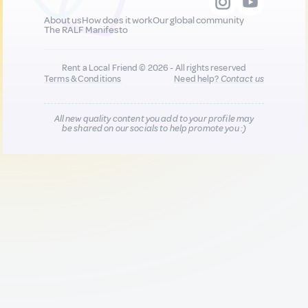
About us
How does it work
Our global community
The RALF Manifesto
Rent a Local Friend © 2026 - All rights reserved
Terms & Conditions
Need help?
Contact us
All new quality content you add to your profile may
be shared on our socials to help promote you :)