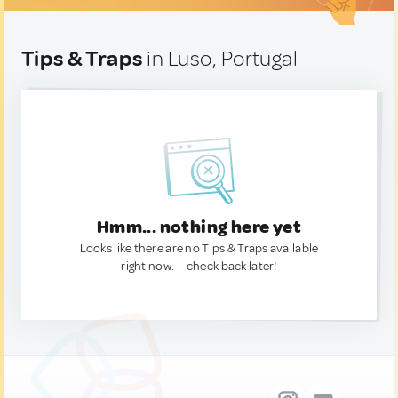
Tips & Traps
in Luso, Portugal
Hmm... nothing here yet
Looks like there are no Tips & Traps available
right now. — check back later!