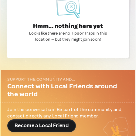
Hmm... nothing here yet
Looks like there are no Tips or Traps in this
location — but they might join soon!
SUPPORT THE COMMUNITY AND...
Connect with Local Friends around
the world
Join the conversation! Be part of the community and
contact directly any Local Friend member.
Become a Local Friend