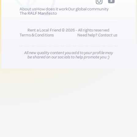
About us
How does it work
Our global community
The RALF Manifesto
Rent a Local Friend © 2026 - All rights reserved
Terms & Conditions
Need help?
Contact us
All new quality content you add to your profile may
be shared on our socials to help promote you :)