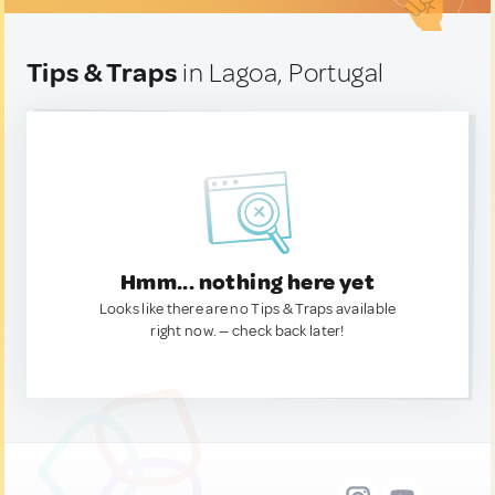
Tips & Traps
in Lagoa, Portugal
Hmm... nothing here yet
Looks like there are no Tips & Traps available
right now. — check back later!