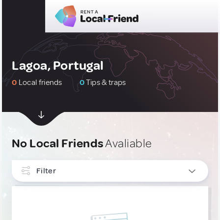
Lagoa, Portugal
0
Local friends
0
Tips & traps
No Local Friends
Avaliable
Filter