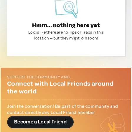
Hmm... nothing here yet
Looks like there are no Tips or Traps in this
location — but they might join soon!
SUPPORT THE COMMUNITY AND...
Connect with Local Friends around
the world
Join the conversation! Be part of the community and
contact directly any Local Friend member.
Become a Local Friend