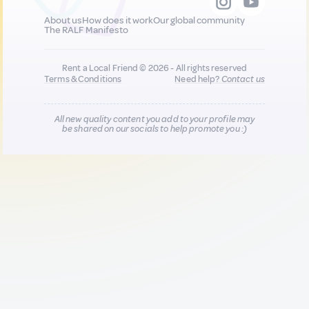
About us
How does it work
Our global community
The RALF Manifesto
Rent a Local Friend © 2026 - All rights reserved
Terms & Conditions
Need help?
Contact us
All new quality content you add to your profile may
be shared on our socials to help promote you :)