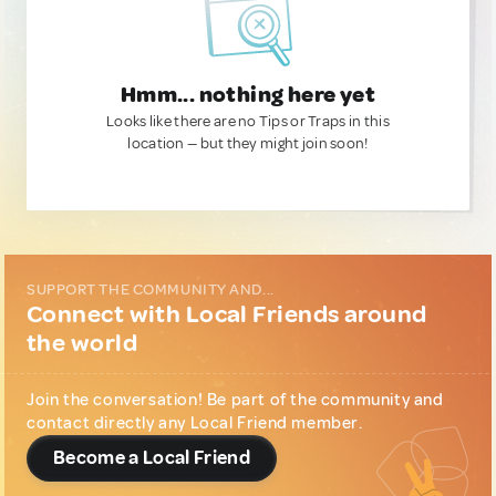
Hmm... nothing here yet
Looks like there are no Tips or Traps in this
location — but they might join soon!
SUPPORT THE COMMUNITY AND...
Connect with Local Friends around
the world
Join the conversation! Be part of the community and
contact directly any Local Friend member.
Become a Local Friend