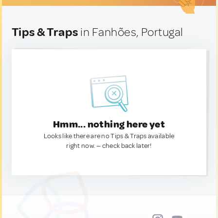
Tips & Traps
in Fanhões, Portugal
Hmm... nothing here yet
Looks like there are no Tips & Traps available
right now. — check back later!