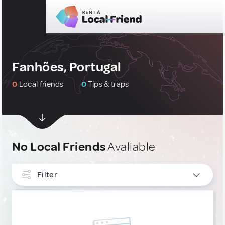
Fanhões, Portugal
0
Local friends
0
Tips & traps
No Local Friends
Avaliable
Filter