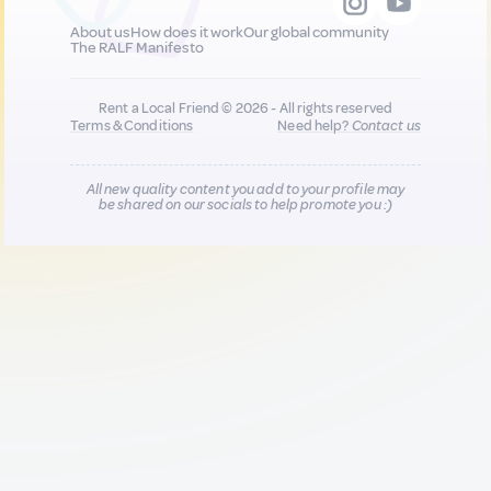
About us
How does it work
Our global community
The RALF Manifesto
Rent a Local Friend © 2026 - All rights reserved
Terms & Conditions
Need help?
Contact us
All new quality content you add to your profile may
be shared on our socials to help promote you :)