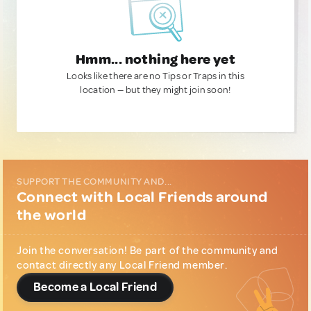
Hmm... nothing here yet
Looks like there are no Tips or Traps in this
location — but they might join soon!
SUPPORT THE COMMUNITY AND...
Connect with Local Friends around
the world
Join the conversation! Be part of the community and
contact directly any Local Friend member.
Become a Local Friend