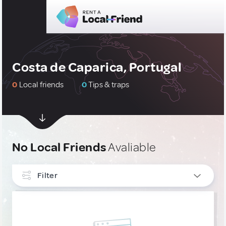
Costa de Caparica, Portugal
0
Local friends
0
Tips & traps
No Local Friends
Avaliable
Filter