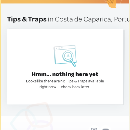
Tips & Traps
in Costa de Caparica, Portu
Hmm... nothing here yet
Looks like there are no Tips & Traps available
right now. — check back later!