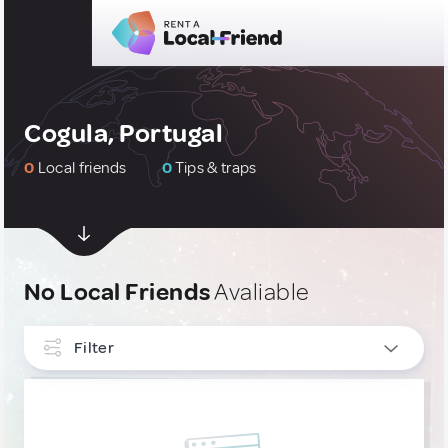
Cogula, Portugal
0
Local friends
0
Tips & traps
No Local Friends
Avaliable
Filter