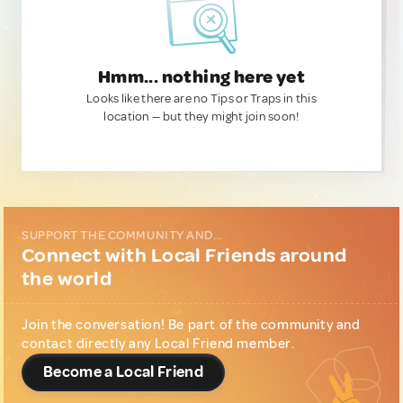
Hmm... nothing here yet
Looks like there are no Tips or Traps in this
location — but they might join soon!
SUPPORT THE COMMUNITY AND...
Connect with Local Friends around
the world
Join the conversation! Be part of the community and
contact directly any Local Friend member.
Become a Local Friend