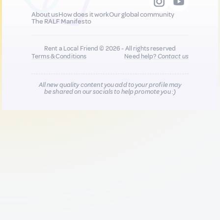
About us
How does it work
Our global community
The RALF Manifesto
Rent a Local Friend © 2026 - All rights reserved
Terms & Conditions
Need help?
Contact us
All new quality content you add to your profile may
be shared on our socials to help promote you :)