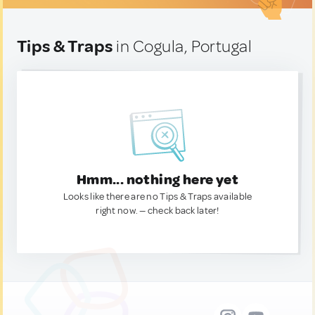
Tips & Traps
in Cogula, Portugal
Hmm... nothing here yet
Looks like there are no Tips & Traps available
right now. — check back later!