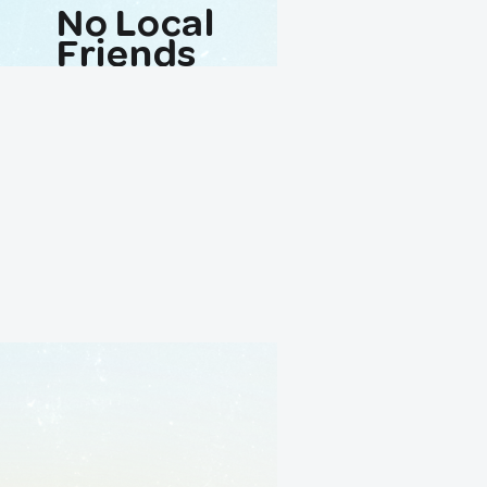
No Local
Friends
Avaliable