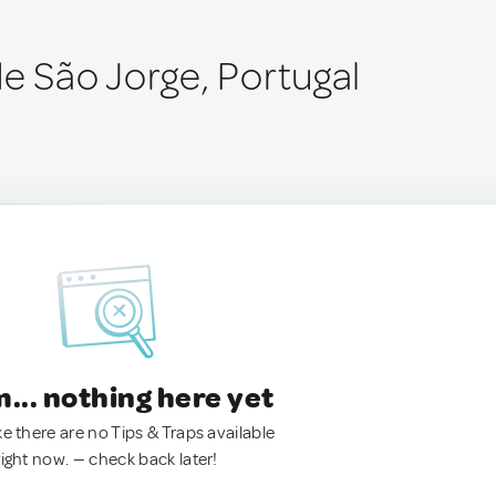
e São Jorge, Portugal
.. nothing here yet
ke there are no Tips & Traps available
right now. — check back later!