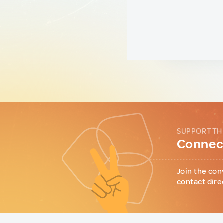
SUPPORT TH
Connect
Join the con
contact dire