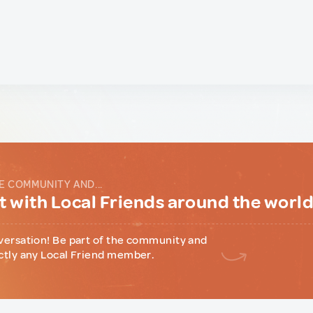
E COMMUNITY AND...
 with Local Friends around the worl
versation! Be part of the community and
ctly any Local Friend member.