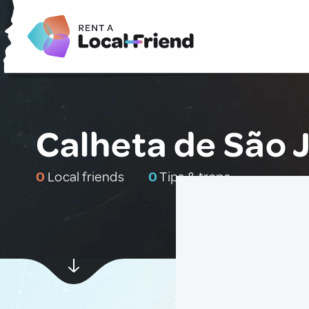
Calheta de São J
0
Local friends
0
Tips & traps