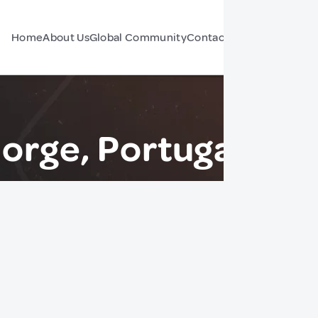
Home
About Us
Global Community
Contact Us
Forum
orge, Portugal