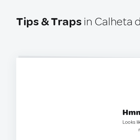
Tips & Traps
in Calheta d
Hmm.
Looks li