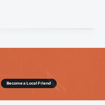
d
Become a Local Friend