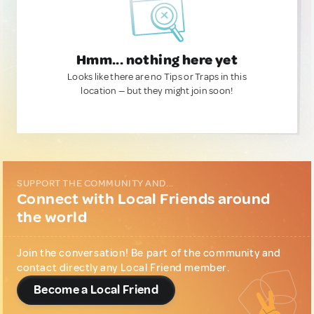
Hmm... nothing here yet
Looks like there are no Tips or Traps in this
location — but they might join soon!
SUPPORT THE COMMUNITY AND...
Connect with Local Friends around
the world
Join the conversation! Be part of the community and
contact directly any Local Friend member.
Become a Local Friend