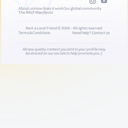
About us
How does it work
Our global community
The RALF Manifesto
Rent a Local Friend © 2026 - All rights reserved
Terms & Conditions
Need help?
Contact us
All new quality content you add to your profile may
be shared on our socials to help promote you :)