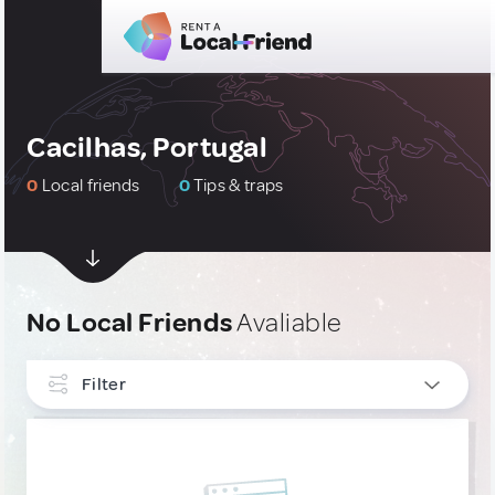
Cacilhas, Portugal
0
Local friends
0
Tips & traps
No Local Friends
Avaliable
Filter