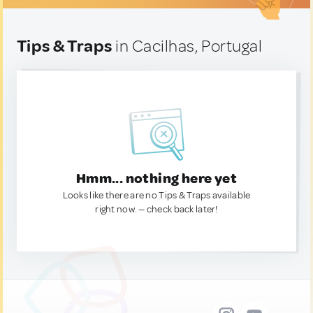
Tips & Traps
in Cacilhas, Portugal
Hmm... nothing here yet
Looks like there are no Tips & Traps available
right now. — check back later!