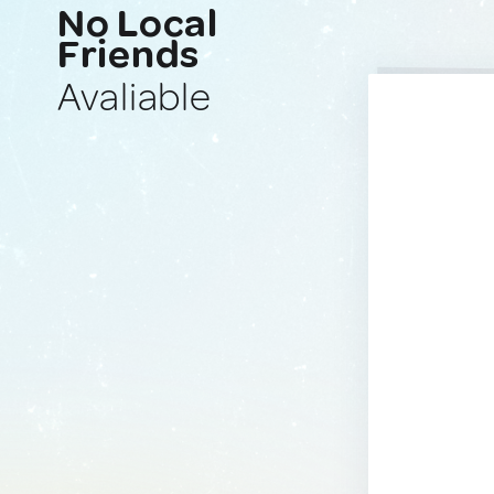
No Local
Friends
Avaliable