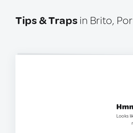
Tips & Traps
in Brito, Po
Hmm.
Looks li