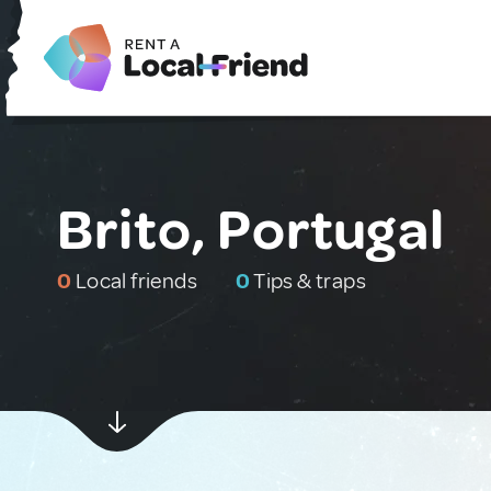
Brito, Portugal
0
Local friends
0
Tips & traps