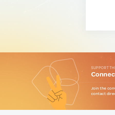
SUPPORT TH
Connect
Join the con
contact dire