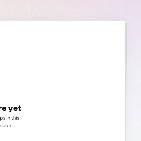
re yet
ps in this
 soon!