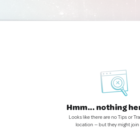
Hmm... nothing he
Looks like there are no Tips or Tra
location — but they might join