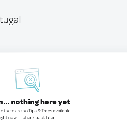
rtugal
.. nothing here yet
ke there are no Tips & Traps available
right now. — check back later!