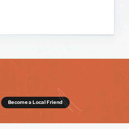
d
Become a Local Friend