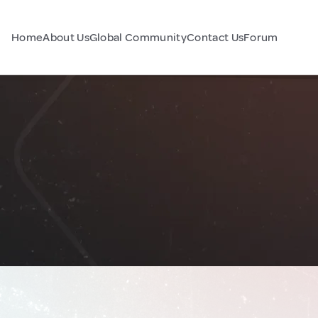
Home
About Us
Global Community
Contact Us
Forum