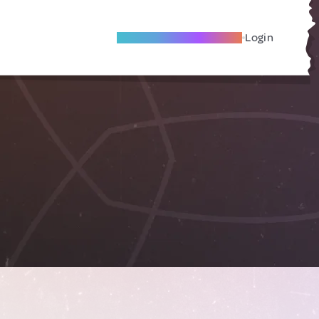
Become A Local Friend
Login