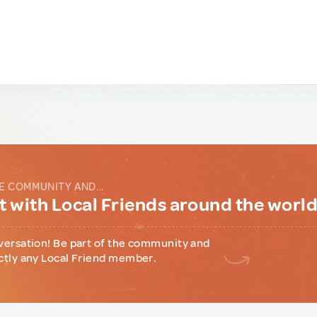
E COMMUNITY AND...
 with Local Friends around the worl
versation! Be part of the community and
ctly any Local Friend member.