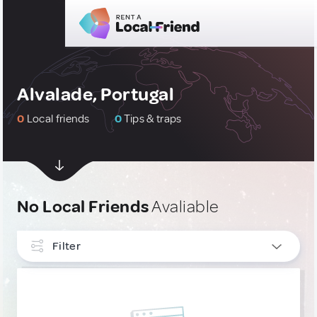
Alvalade, Portugal
0
Local friends
0
Tips & traps
No Local Friends
Avaliable
Filter