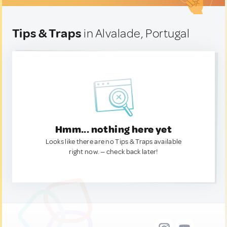
Tips & Traps
in Alvalade, Portugal
Hmm... nothing here yet
Looks like there are no Tips & Traps available
right now. — check back later!