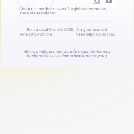
About us
How does it work
Our global community
The RALF Manifesto
Rent a Local Friend © 2026 - All rights reserved
Terms & Conditions
Need help?
Contact us
All new quality content you add to your profile may
be shared on our socials to help promote you :)