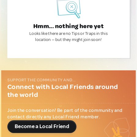
Hmm... nothing here yet
Looks like there are no Tips or Traps in this
location — but they might join soon!
SUPPORT THE COMMUNITY AND...
Connect with Local Friends around
the world
Join the conversation! Be part of the community and
contact directly any Local Friend member.
Become a Local Friend