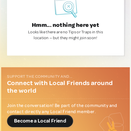
Hmm... nothing here yet
Looks like there are no Tips or Traps in this
location — but they might join soon!
SUPPORT THE COMMUNITY AND...
Connect with Local Friends around
the world
Join the conversation! Be part of the community and
contact directly any Local Friend member.
Become a Local Friend