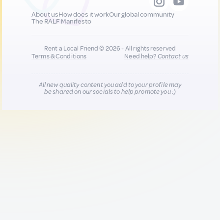
About us
How does it work
Our global community
The RALF Manifesto
Rent a Local Friend © 2026 - All rights reserved
Terms & Conditions
Need help?
Contact us
All new quality content you add to your profile may
be shared on our socials to help promote you :)