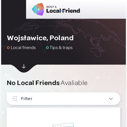
Wojsławice, Poland
0
Local friends
0
Tips & traps
No Local Friends
Avaliable
Filter