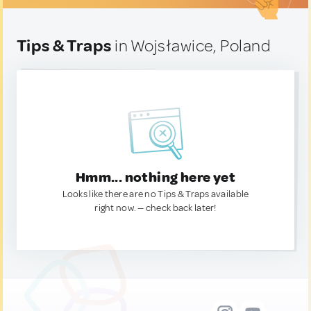
Tips & Traps
in Wojsławice, Poland
Hmm... nothing here yet
Looks like there are no Tips & Traps available
right now. — check back later!