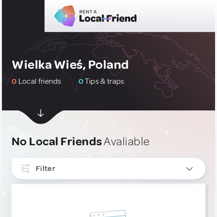
Wielka Wieś, Poland
0
Local friends
0
Tips & traps
No Local Friends
Avaliable
Filter