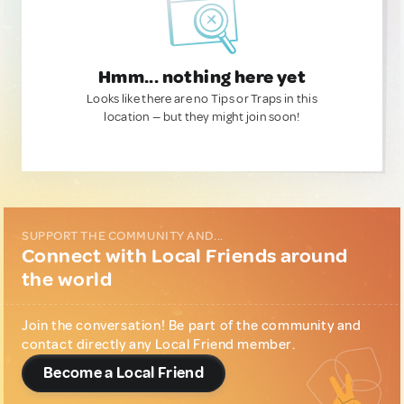
Hmm... nothing here yet
Looks like there are no Tips or Traps in this
location — but they might join soon!
SUPPORT THE COMMUNITY AND...
Connect with Local Friends around
the world
Join the conversation! Be part of the community and
contact directly any Local Friend member.
Become a Local Friend